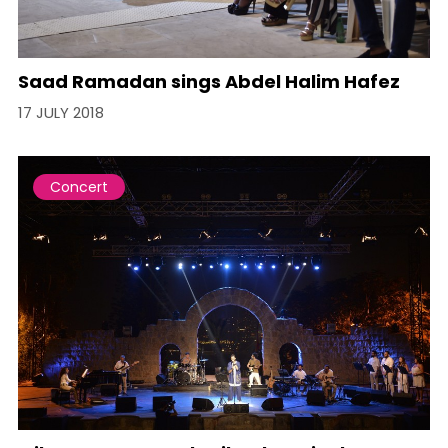
Saad Ramadan sings Abdel Halim Hafez
17 JULY 2018
Concert