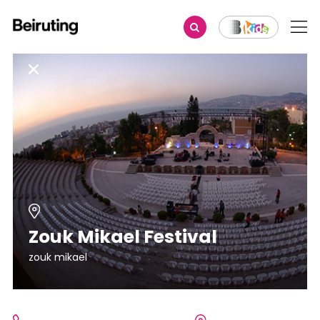
Zouk Mikael Festival
zouk mikael