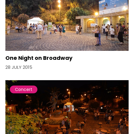
One Night on Broadway
28 JULY 2015
Concert