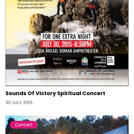
Sounds Of Victory Spiritual Concert
30 JULY 2015
Concert