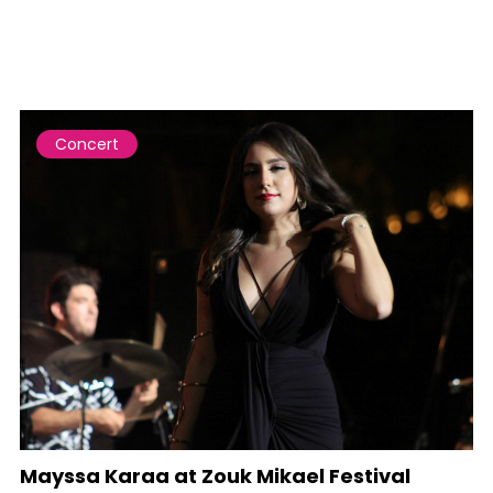
Concert
Mayssa Karaa at Zouk Mikael Festival