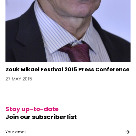
Zouk Mikael Festival 2015 Press Conference
27 MAY 2015
Stay up-to-date
Join our subscriber list