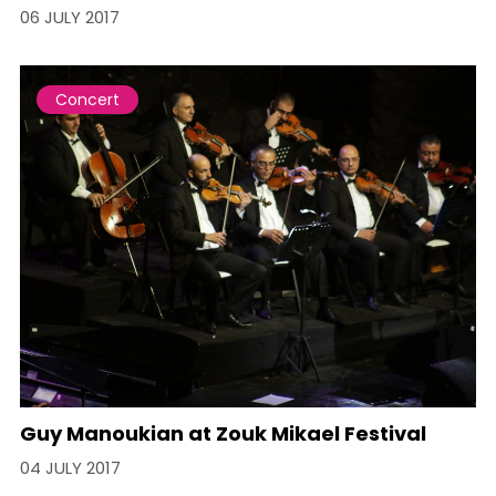
06 JULY 2017
Concert
Guy Manoukian at Zouk Mikael Festival
04 JULY 2017