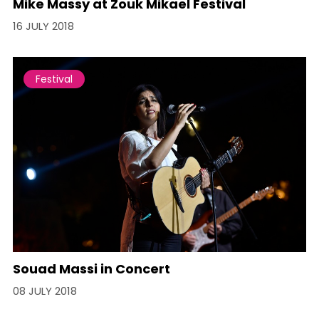
Mike Massy at Zouk Mikael Festival
16 JULY 2018
Festival
Souad Massi in Concert
08 JULY 2018