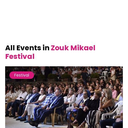
All Events in
Zouk Mikael
Festival
Festival