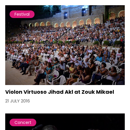
Festival
Violon Virtuoso Jihad Akl at Zouk Mikael
21 JULY 2016
Concert