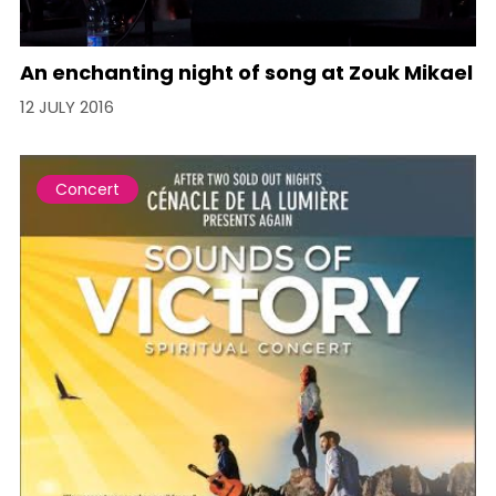
An enchanting night of song at Zouk Mikael
12 JULY 2016
Concert