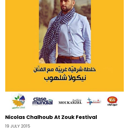
Nicolas Chalhoub At Zouk Festival
19 JULY 2015