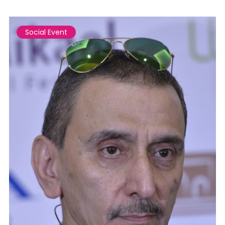
Social Event