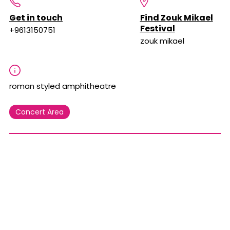
Get in touch
Find Zouk Mikael
Festival
+9613150751
zouk mikael
roman styled amphitheatre
Concert Area