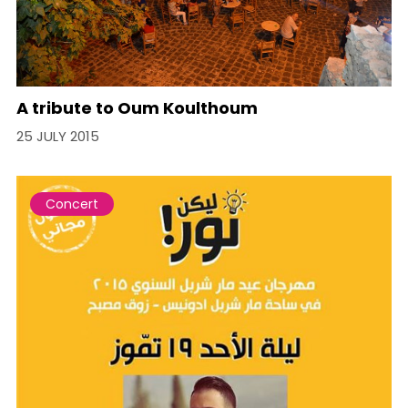
A tribute to Oum Koulthoum
25 JULY 2015
Concert