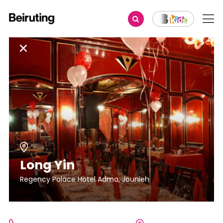
Long Yin
Regency Palace Hotel Adma, Jounieh