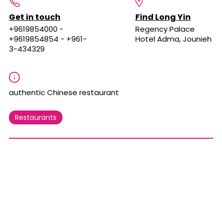
Get in touch
Find Long Yin
+9619854000 -
Regency Palace
+9619854854 - +961-
Hotel Adma, Jounieh
3-434329
authentic Chinese restaurant
Restaurants