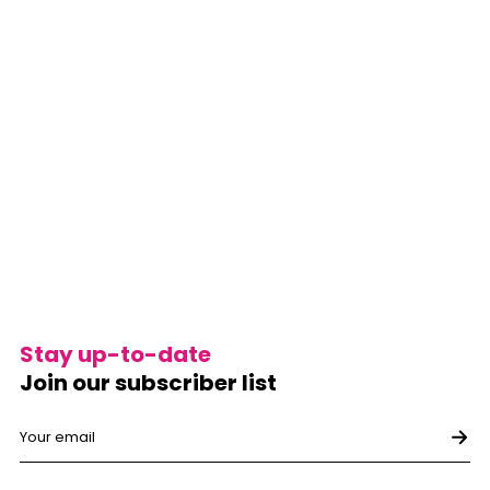
Stay up-to-date
Join our subscriber list