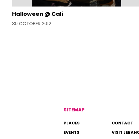
Halloween @ Cali
30 OCTOBER 2012
SITEMAP
PLACES
CONTACT
EVENTS
VISIT LEBAN