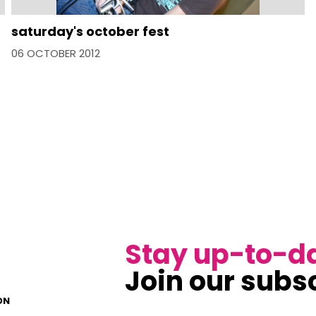
saturday's october fest
06 OCTOBER 2012
Stay up-to-d
Join our subsc
ON