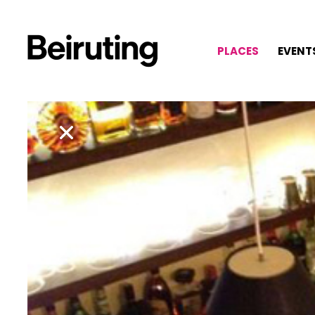
PLACES
EVENT