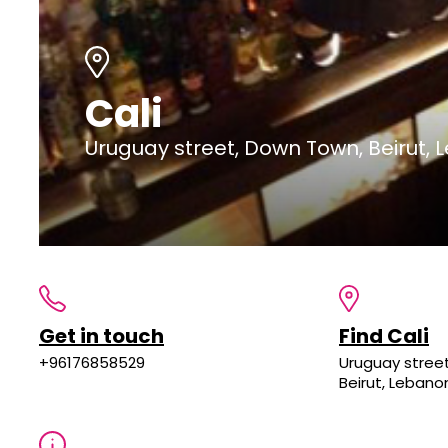
Cali
Uruguay street, Down Town, Beirut,
Get in touch
Find Cali
+96176858529
Uruguay stree
Beirut, Lebano