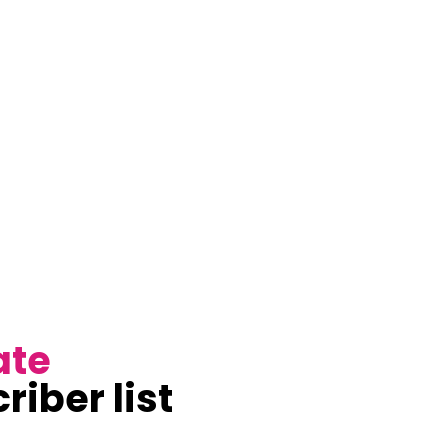
ate
riber list