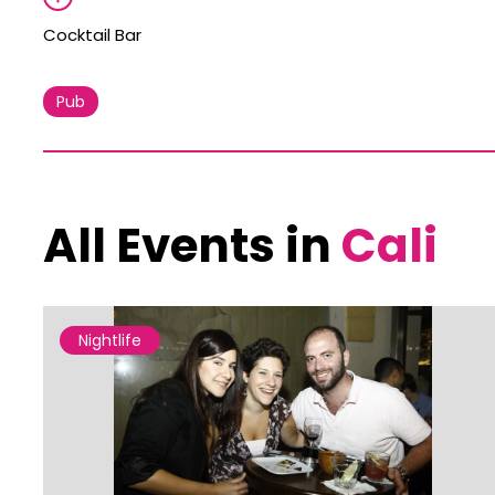
Cocktail Bar
Pub
All Events in
Cali
Nightlife