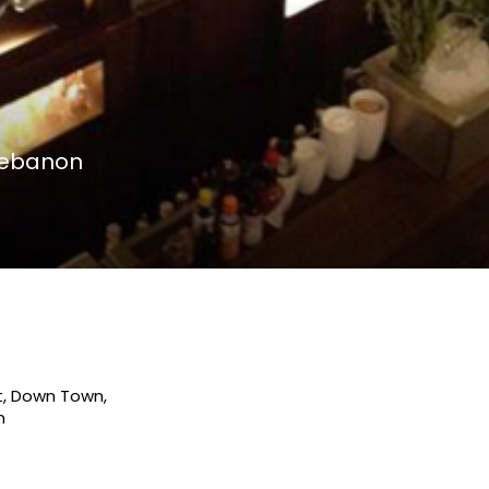
 Lebanon
t, Down Town,
n