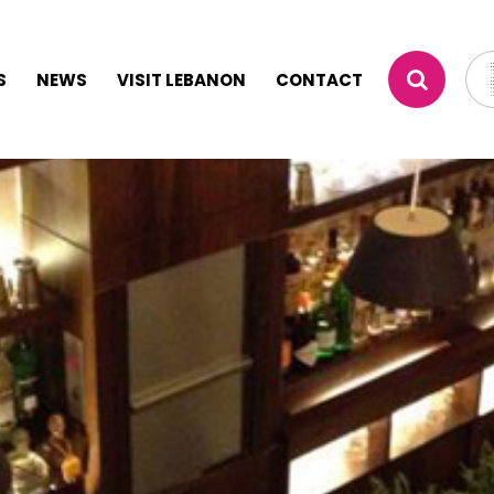
S
NEWS
VISIT LEBANON
CONTACT