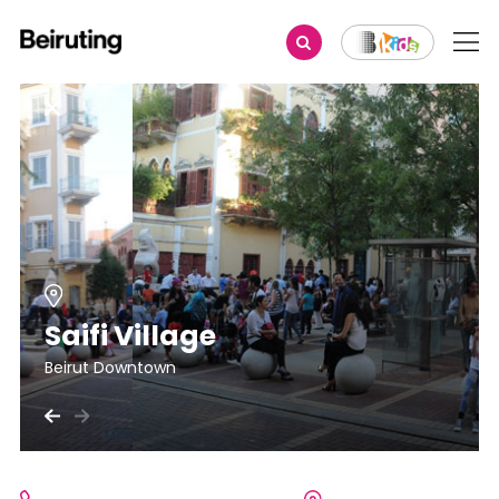
Saifi Village
Beirut Downtown