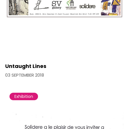
Untaught Lines
03 SEPTEMBER 2018
Exhibition