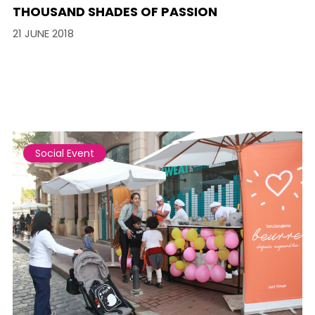
THOUSAND SHADES OF PASSION
21 JUNE 2018
Social Event