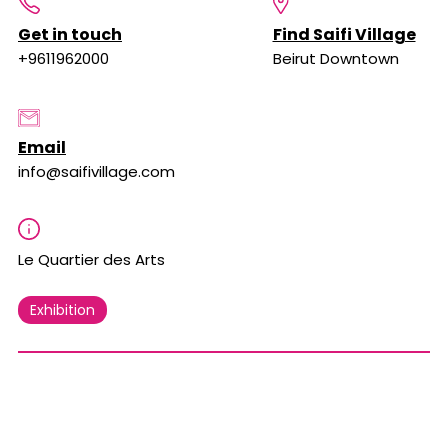
Get in touch
Find Saifi Village
+9611962000
Beirut Downtown
Email
info@saifivillage.com
Le Quartier des Arts
Exhibition