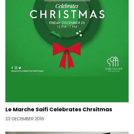
Le Marche Saifi Celebrates Chrsitmas
23 DECEMBER 2016