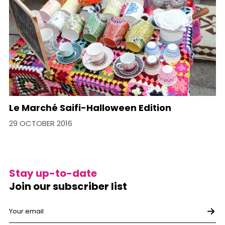
Le Marché Saifi-Halloween Edition
29 OCTOBER 2016
Stay up-to-date
Join our subscriber list