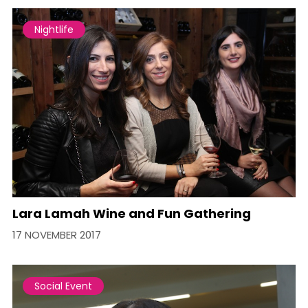
Nightlife
Lara Lamah Wine and Fun Gathering
17 NOVEMBER 2017
Social Event