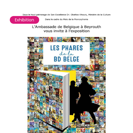
Exhibition