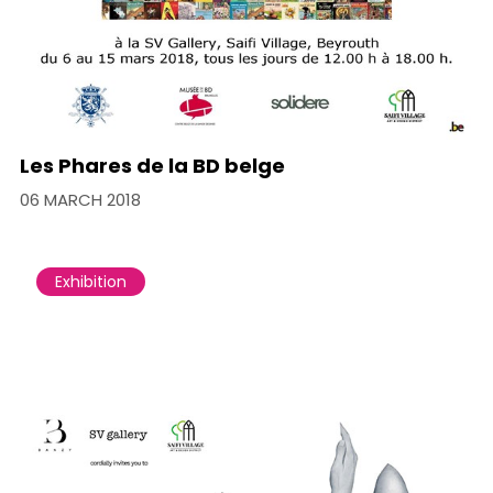
Les Phares de la BD belge
06 MARCH 2018
Exhibition