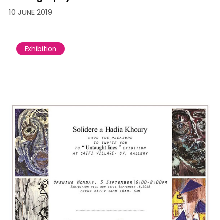
10 JUNE 2019
Exhibition