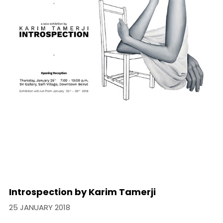
Introspection by Karim Tamerji
25 JANUARY 2018