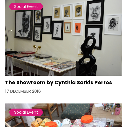
Social Event
The Showroom by Cynthia Sarkis Perros
17 DECEMBER 2016
Social Event