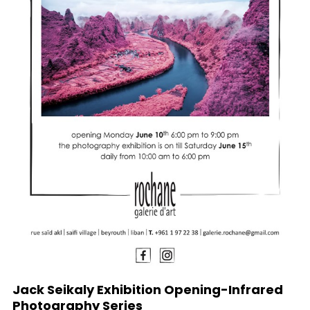
Jack Seikaly Exhibition Opening-Infrared
Photography Series