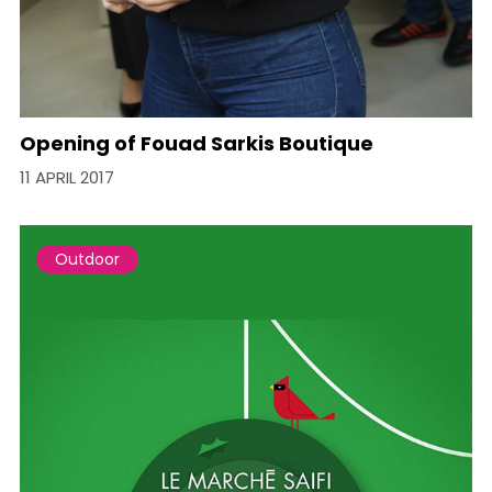
Opening of Fouad Sarkis Boutique
11 APRIL 2017
Outdoor