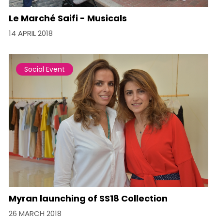
Le Marché Saifi - Musicals
14 APRIL 2018
Social Event
Myran launching of SS18 Collection
26 MARCH 2018