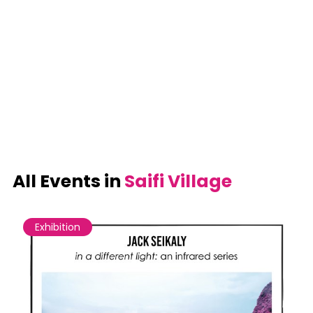
All Events in
Saifi Village
Exhibition