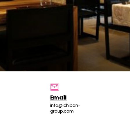
Email
info@ichiban-
group.com