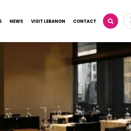
S
NEWS
VISIT LEBANON
CONTACT