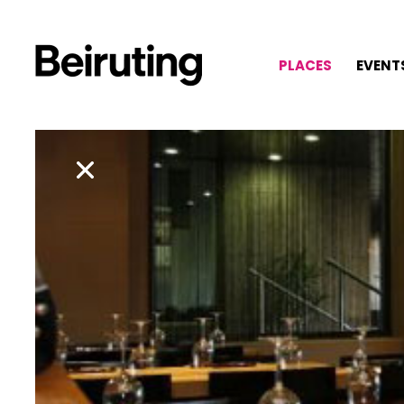
PLACES
EVENT