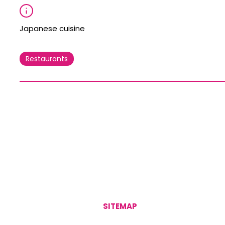
Japanese cuisine
Restaurants
SITEMAP