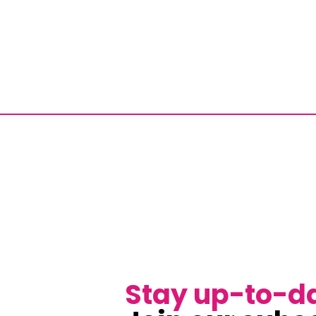
Stay up-to-d