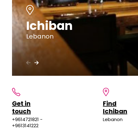
Ichiban
Lebanon
Get in
Find
touch
Ichiban
+9614721821 -
Lebanon
+9613141222