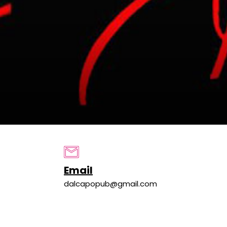
Email
dalcapopub@gmail.com