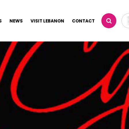
S
NEWS
VISIT LEBANON
CONTACT