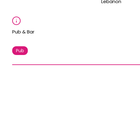
Lebanon
Pub & Bar
Pub