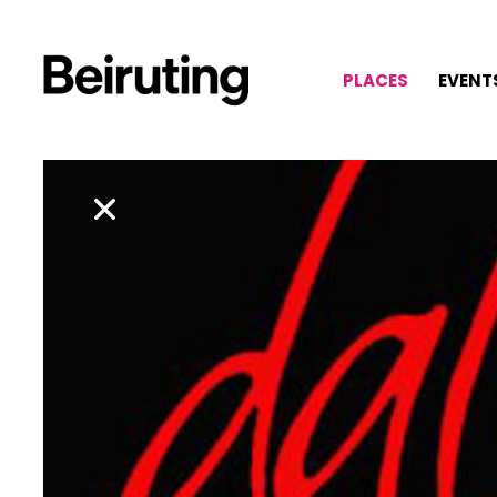
PLACES
EVENT