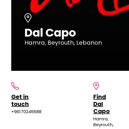
Dal Capo
Hamra, Beyrouth, Lebanon
Get in
Find
touch
Dal
Capo
+96170246688
Hamra,
Beyrouth,