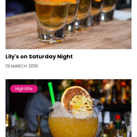
Lily's on Saturday Night
19 MARCH 2016
Nightlife