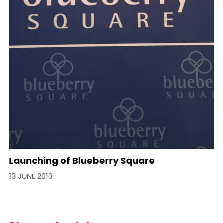
Launching of Blueberry Square
13 JUNE 2013