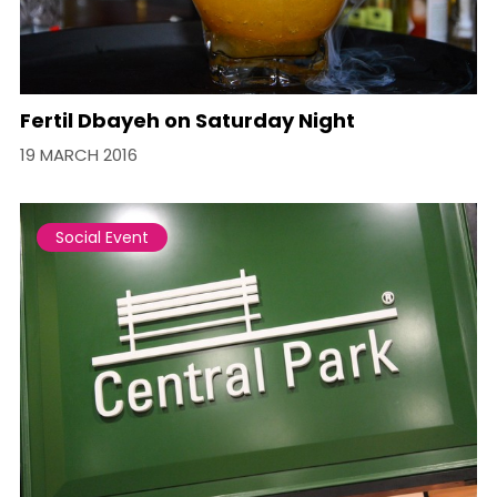
Fertil Dbayeh on Saturday Night
19 MARCH 2016
Social Event