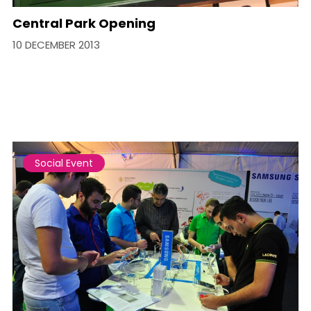
Central Park Opening
10 DECEMBER 2013
Social Event