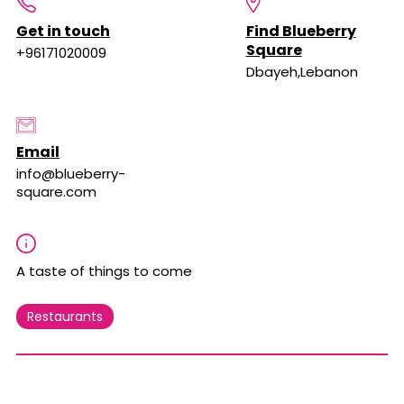
Get in touch
Find Blueberry
Square
+96171020009
Dbayeh,Lebanon
Email
info@blueberry-
square.com
A taste of things to come
Restaurants