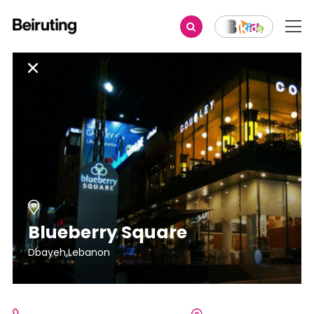
Blueberry Square
Dbayeh,Lebanon