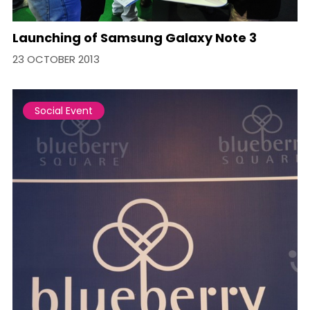
Launching of Samsung Galaxy Note 3
23 OCTOBER 2013
Social Event