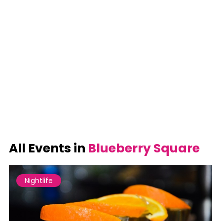
All Events in
Blueberry Square
Nightlife