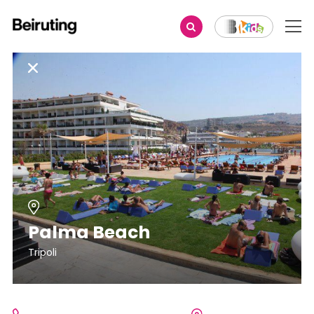
Palma Beach
Tripoli