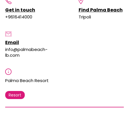
Get in touch
Find Palma Beach
+9616414000
Tripoli
Email
info@palmabeach-
lb.com
Palma Beach Resort
Resort