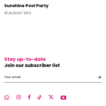
Sunshine Pool Party
18 AUGUST 2013
Stay up-to-date
Join our subscriber list