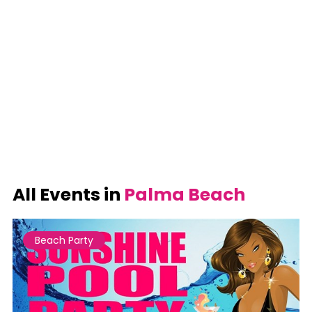
All Events in
Palma Beach
Beach Party