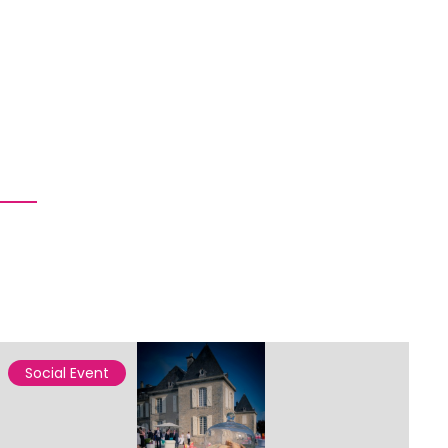
Social Event