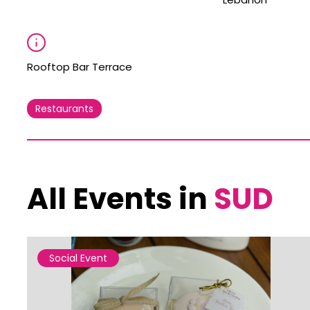
Rooftop Bar Terrace
Restaurants
All Events in
SUD
Social Event