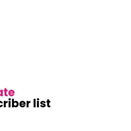
ate
riber list