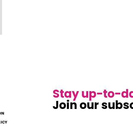
Stay up-to-d
Join our subsc
ON
LICY