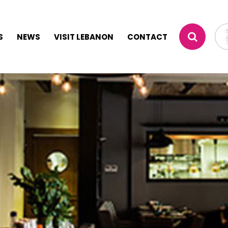
S
NEWS
VISIT LEBANON
CONTACT