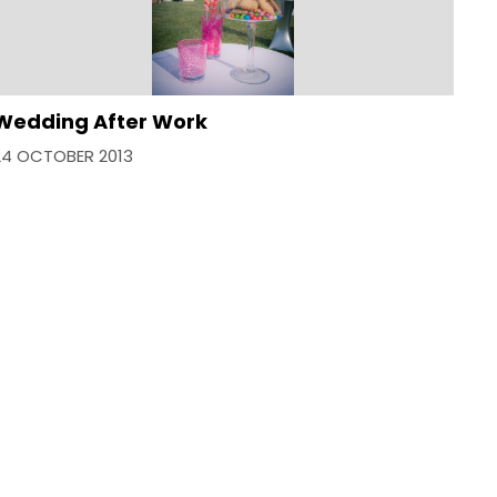
Wedding After Work
24 OCTOBER 2013