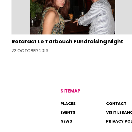
Rotaract Le Tarbouch Fundraising Night
22 OCTOBER 2013
SITEMAP
PLACES
CONTACT
EVENTS
VISIT LEBAN
NEWS
PRIVACY PO