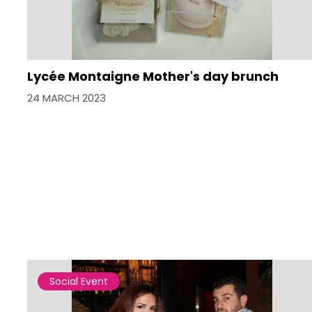
Lycée Montaigne Mother's day brunch
24 MARCH 2023
Social Event