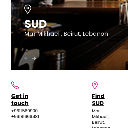
SUD
Mar Mikhael , Beirut, Lebanon
Get in
Find
touch
SUD
+9611560900
Mar
+96181666481
Mikhael ,
Beirut,
Lebanon