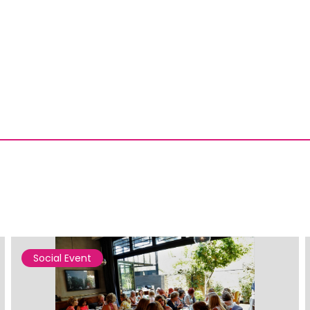
Social Event