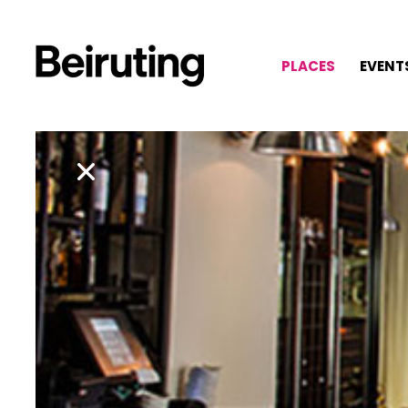
PLACES
EVENT