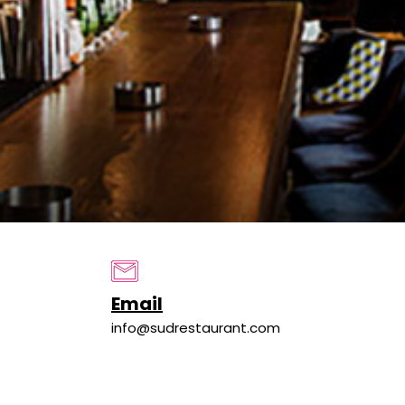
Email
info@sudrestaurant.com