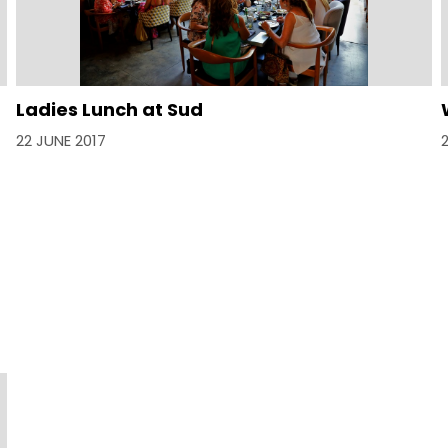
Ladies Lunch at Sud
22 JUNE 2017