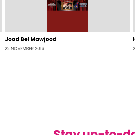
Jood Bel Mawjood
22 NOVEMBER 2013
Stay up-to-d