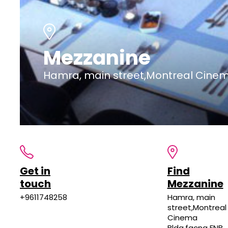
Mezzanine
Hamra, main street,Montreal Cinem
Get in
Find
touch
Mezzanine
+9611748258
Hamra, main
street,Montreal
Cinema
Bldg,facng FNB