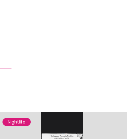
Nightlife