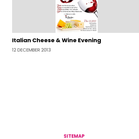
Italian Cheese & Wine Evening
12 DECEMBER 2013
SITEMAP