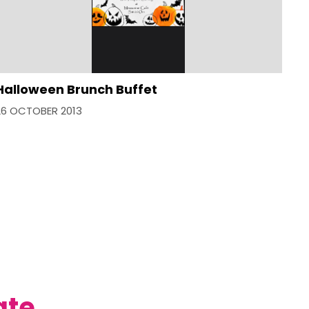
Halloween Brunch Buffet
26 OCTOBER 2013
ate