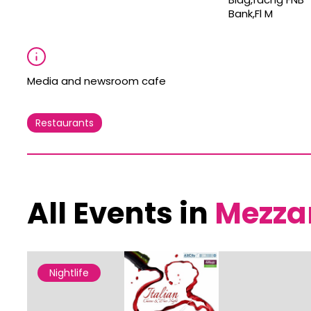
Bank,Fl M
Media and newsroom cafe
Restaurants
All Events in
Mezza
Nightlife