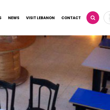
S
NEWS
VISIT LEBANON
CONTACT