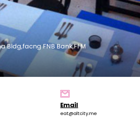
a Bldg,facng FNB Bank,Fl M
Email
eat@altcity.me