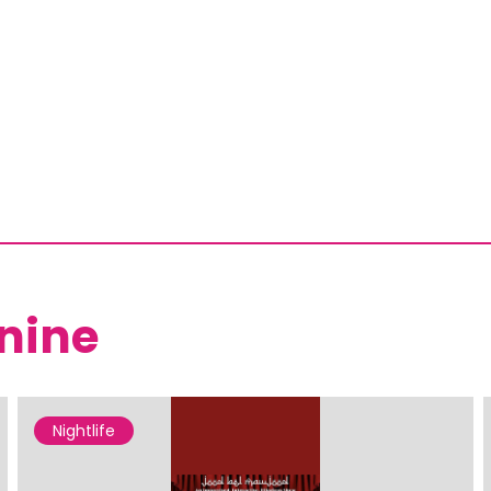
nine
Nightlife