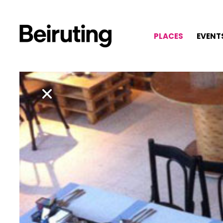
PLACES
EVENT