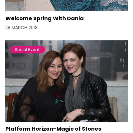
Welcome Spring With Dania
28 MARCH 2018
Social Event
Platform Horizon-Magic of Stones