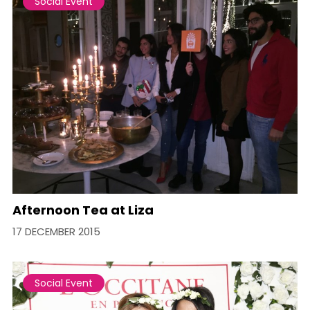
Social Event
Afternoon Tea at Liza
17 DECEMBER 2015
Social Event