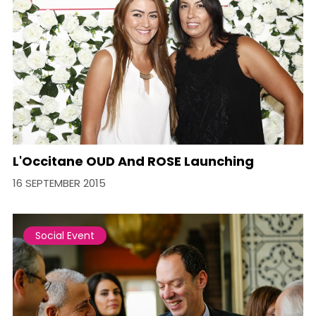
L'Occitane OUD And ROSE Launching
16 SEPTEMBER 2015
Social Event