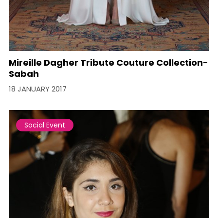
Mireille Dagher Tribute Couture Collection-
Sabah
18 JANUARY 2017
Social Event