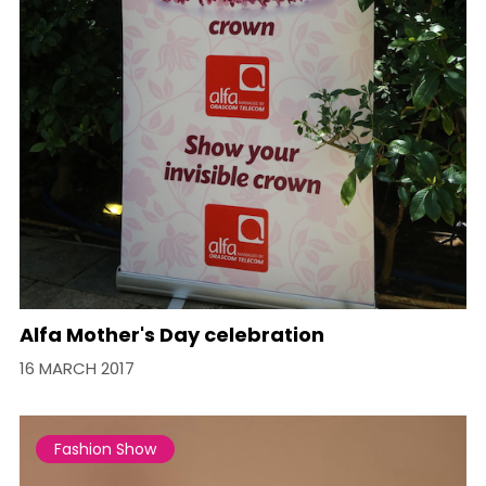
Alfa Mother's Day celebration
16 MARCH 2017
Fashion Show