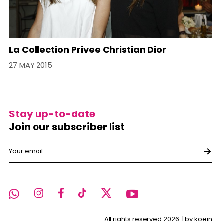
La Collection Privee Christian Dior
27 MAY 2015
Stay up-to-date
Join our subscriber list
All rights reserved 2026. |
by koein