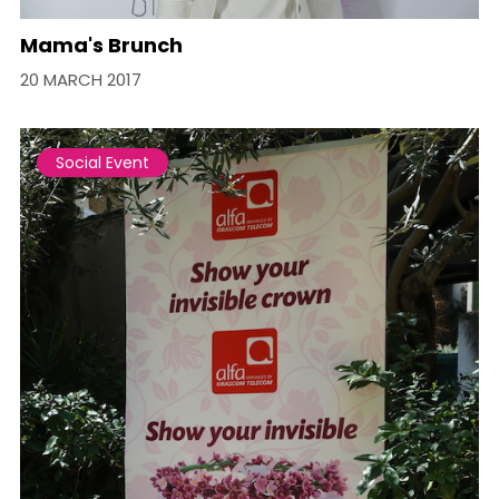
Mama's Brunch
20 MARCH 2017
Social Event