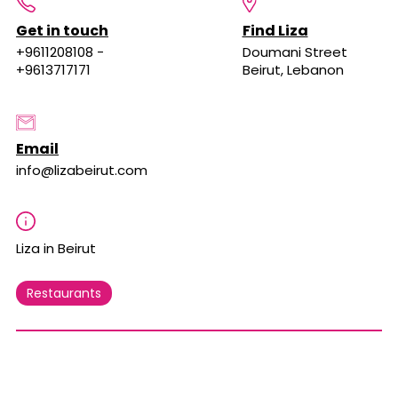
Get in touch
Find Liza
+9611208108 -
Doumani Street
+9613717171
Beirut, Lebanon
Email
info@lizabeirut.com
Liza in Beirut
Restaurants