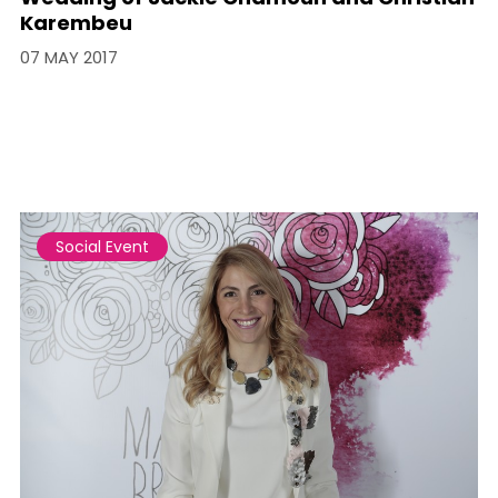
Karembeu
07 MAY 2017
Social Event