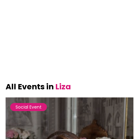
All Events in
Liza
Social Event