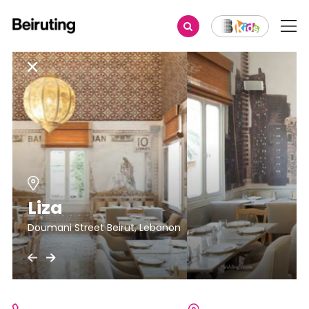
Liza
Doumani Street Beirut, Lebanon