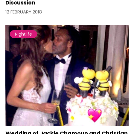
Discussion
12 FEBRUARY 2018
Nightlife
Wedding of Jackie Chamoun and Christian