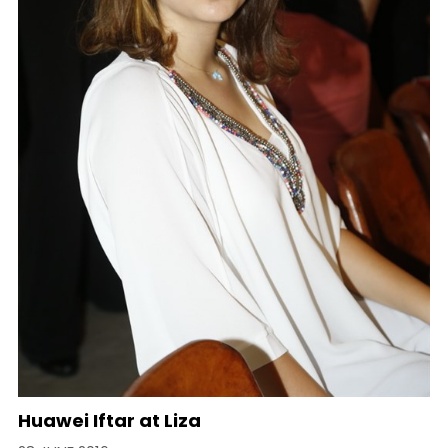
Huawei Iftar at Liza