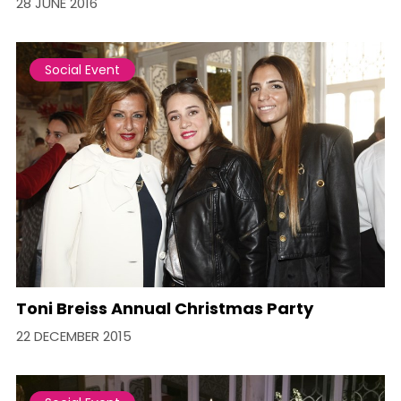
28 JUNE 2016
Social Event
Toni Breiss Annual Christmas Party
22 DECEMBER 2015