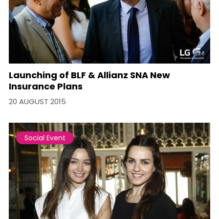
Launching of BLF & Allianz SNA New
Insurance Plans
20 AUGUST 2015
Social Event