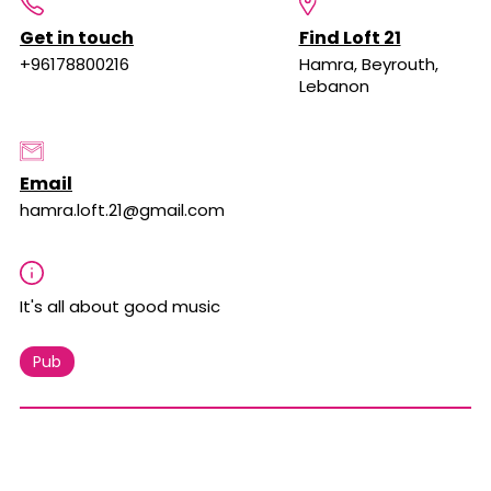
Get in touch
Find Loft 21
+96178800216
Hamra, Beyrouth,
Lebanon
Email
hamra.loft.21@gmail.com
It's all about good music
Pub