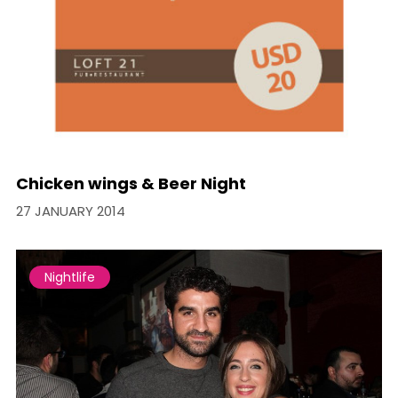
Chicken wings & Beer Night
27 JANUARY 2014
Nightlife