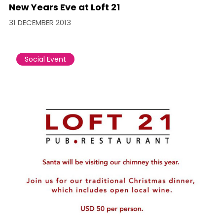
New Years Eve at Loft 21
31 DECEMBER 2013
Social Event