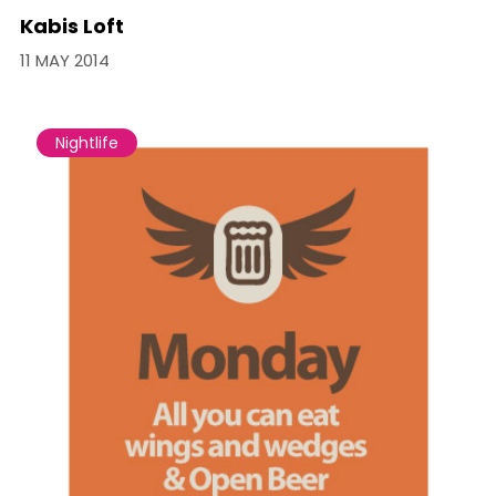
Kabis Loft
11 MAY 2014
Nightlife