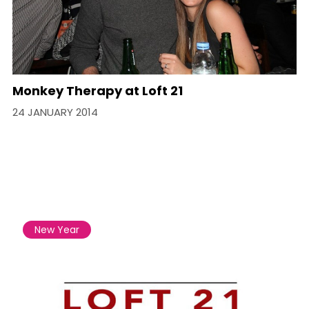
Monkey Therapy at Loft 21
24 JANUARY 2014
New Year