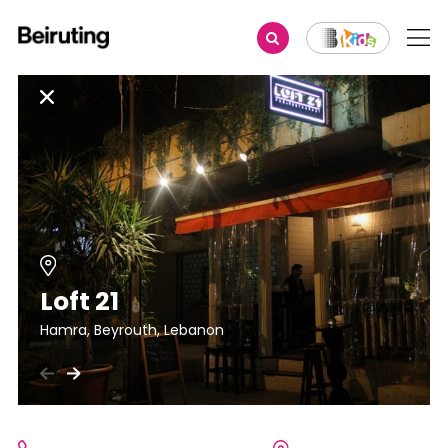
Loft 21
Hamra, Beyrouth, Lebanon