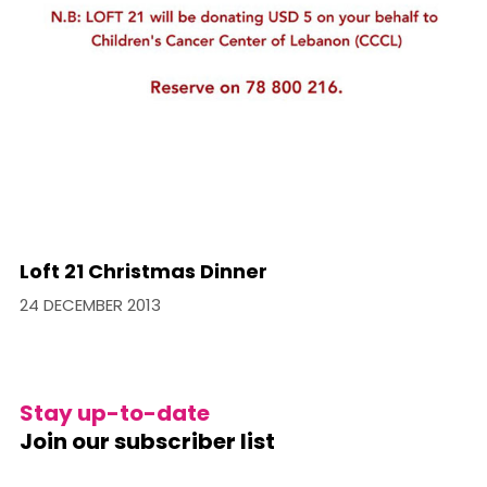
Loft 21 Christmas Dinner
24 DECEMBER 2013
Stay up-to-date
Join our subscriber list