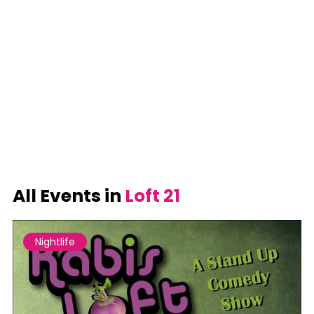
All Events in
Loft 21
Nightlife