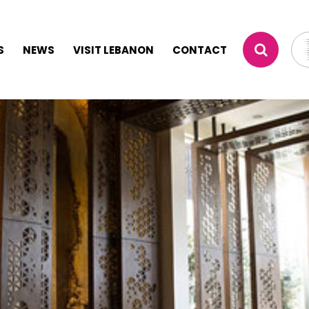
S
NEWS
VISIT LEBANON
CONTACT