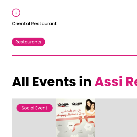
Oriental Restaurant
Restaurants
All Events in
Assi R
Social Event