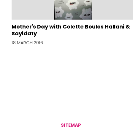
Mother's Day with Colette Boulos Hallani &
Sayidaty
18 MARCH 2016
SITEMAP