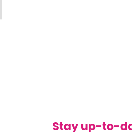
Stay up-to-d