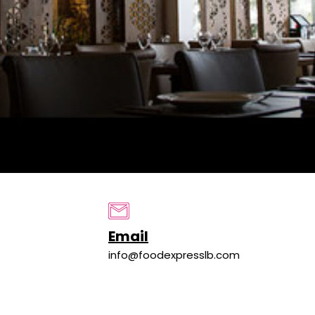
Email
info@foodexpresslb.com