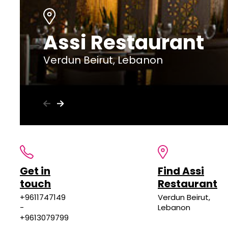
Assi Restaurant
Verdun Beirut, Lebanon
Get in
Find Assi
touch
Restaurant
+9611747149
Verdun Beirut,
-
Lebanon
+9613079799