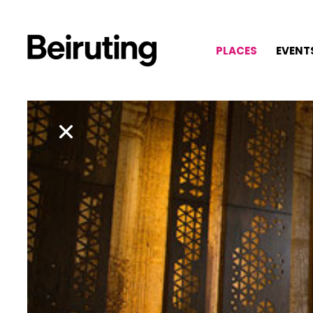
PLACES
EVENT