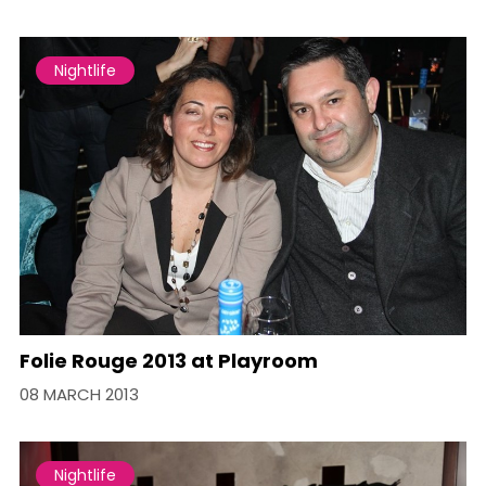
Nightlife
Folie Rouge 2013 at Playroom
08 MARCH 2013
Nightlife