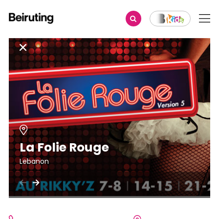
La Folie Rouge
Lebanon