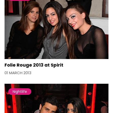
Folie Rouge 2013 at Spirit
01 MARCH 2013
Nightlife