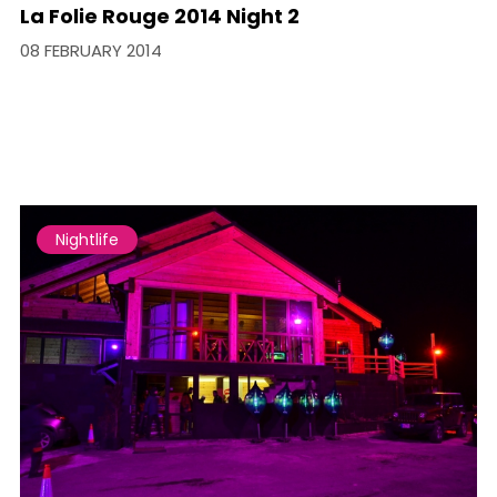
La Folie Rouge 2014 Night 2
08 FEBRUARY 2014
Nightlife