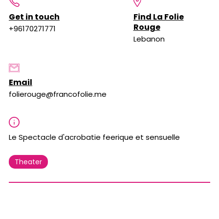
Get in touch
Find La Folie
Rouge
+96170271771
Lebanon
Email
folierouge@francofolie.me
Le Spectacle d'acrobatie feerique et sensuelle
Theater