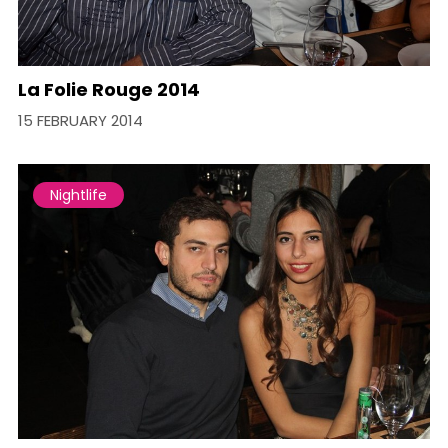
La Folie Rouge 2014
15 FEBRUARY 2014
Nightlife