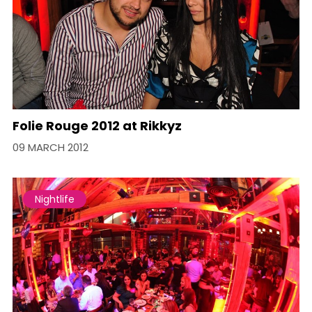
Folie Rouge 2012 at Rikkyz
09 MARCH 2012
Nightlife