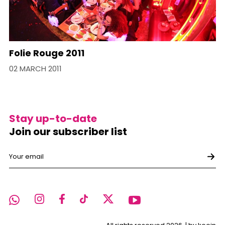
Folie Rouge 2011
02 MARCH 2011
Stay up-to-date
Join our subscriber list