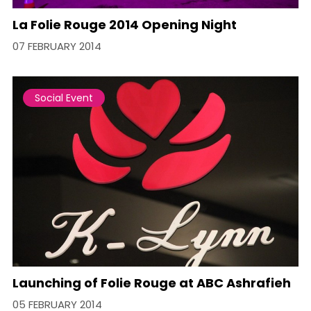
La Folie Rouge 2014 Opening Night
07 FEBRUARY 2014
Social Event
Launching of Folie Rouge at ABC Ashrafieh
05 FEBRUARY 2014