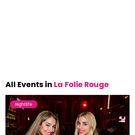
All Events in
La Folie Rouge
Nightlife