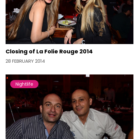
Closing of La Folie Rouge 2014
28 FEBRUARY 2014
Nightlife