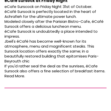
eCafe Sursock at Friday Night
eCafe Surscock on Friday Night 31st of October.
éCafé Sursock is perfectly located in the heart of
Achrafieh for the ultimate power lunch.
Modeled closely after the Parisian Bistro-Cafe, éCafé
Sursock offers a delicious luncheon menu.
éCafe Sursock is undoubtedly a place intended to
impress.
Jbeil's éCafé has become well-known for its
atmosphere, menu and magnificent steaks. This
Sursock location offers exactly the same; in a
beautifully restored building that epitomises Paris-
Beyrouth chic
If you'd rather seal the deal as the sunrises, éCafe
Sursock also offers a fine selection of breakfast items.
Read More.