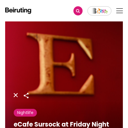
Share
Nightlife
eCafe Sursock at Friday Night