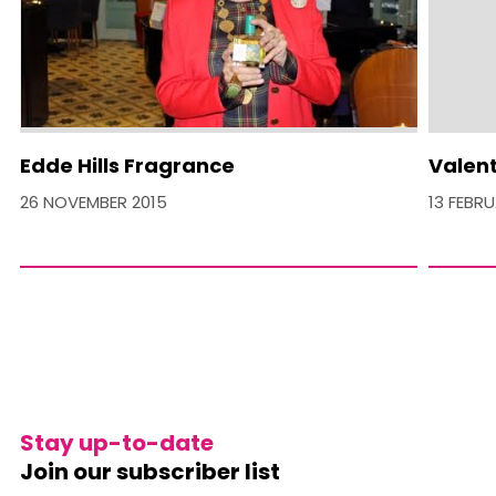
Edde Hills Fragrance
Valent
26 NOVEMBER 2015
13 FEBR
Stay up-to-date
Join our subscriber list