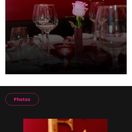
Photos