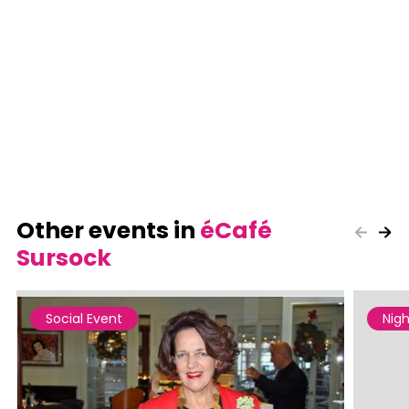
Other events in
éCafé
Sursock
Social Event
Nigh