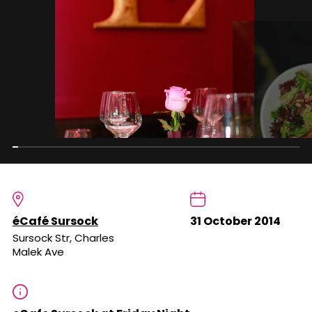
éCafé Sursock
31 October 2014
Sursock Str, Charles
Malek Ave