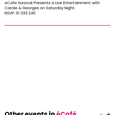
eCafe Sursock Presents a Live Entertainment with
Carole & Georges on Saturday Night.
RSVP: 01 333 240
Other events in
éCafé