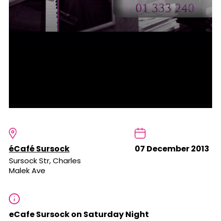
éCafé Sursock
07 December 2013
Sursock Str, Charles
Malek Ave
eCafe Sursock on Saturday Night