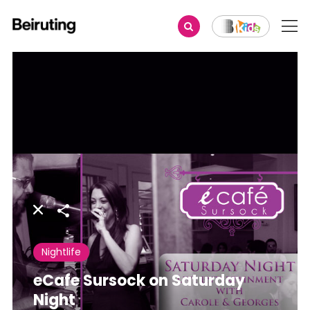
Share
Nightlife
eCafe Sursock on Saturday
Night