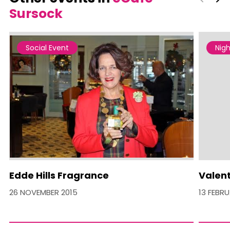
Sursock
Social Event
Nigh
Edde Hills Fragrance
Valent
26 NOVEMBER 2015
13 FEBR