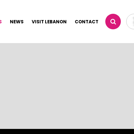
S
NEWS
VISIT LEBANON
CONTACT