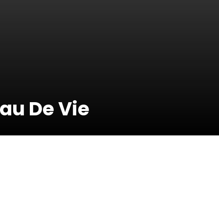
Eau De Vie
31 January 