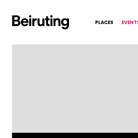
PLACES
EVENT