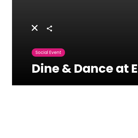
Share
Social Event
Dine & Dance at 
Eau De Vie-
Phoenicia
Ain Mreysseh, Minet el
Hosn, Beirut, Lebanon