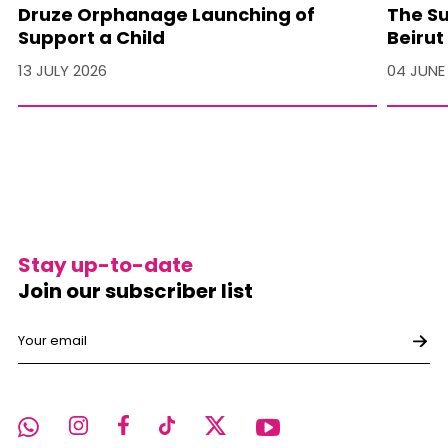
Druze Orphanage Launching of
The Su
Support a Child
Beirut
13 JULY 2026
04 JUNE
Stay up-to-date
Join our subscriber list