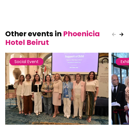
Other events in
Phoenicia
Hotel Beirut
Social Event
Exhi