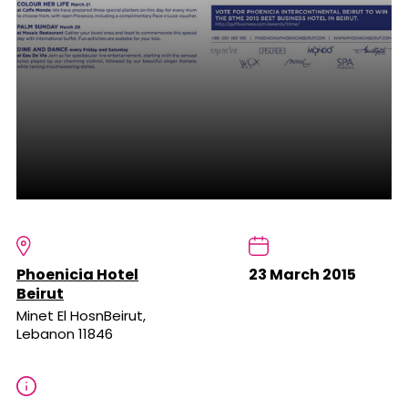
Phoenicia Hotel
23 March 2015
Beirut
Minet El HosnBeirut,
Lebanon 11846