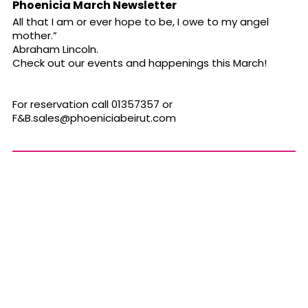
Phoenicia March Newsletter
All that I am or ever hope to be, I owe to my angel
mother.”
Abraham Lincoln.
Check out our events and happenings this March!
For reservation call 01357357 or
F&
B.sales@phoeniciabeirut.com