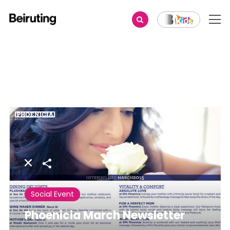
Share
Social Event
Phoenicia March Newsletter