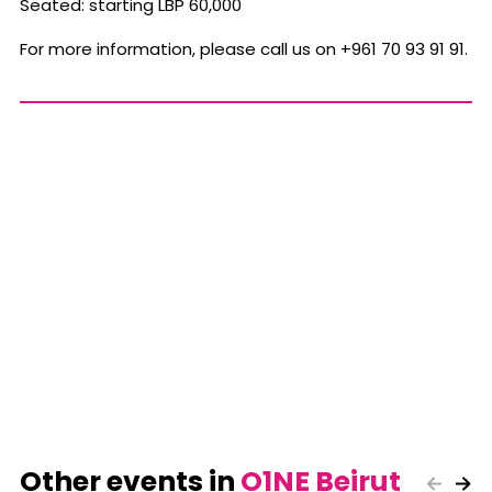
Seated: starting LBP 60,000
For more information, please call us on +961 70 93 91 91.
Other events in
O1NE Beirut