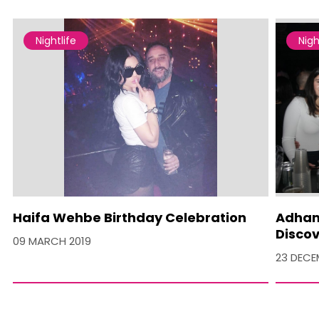
Nightlife
Nigh
Haifa Wehbe Birthday Celebration
Adham 
Discov
09 MARCH 2019
23 DECE