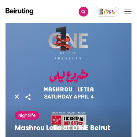
Share
Nightlife
Mashrou Leila at O1NE Beirut