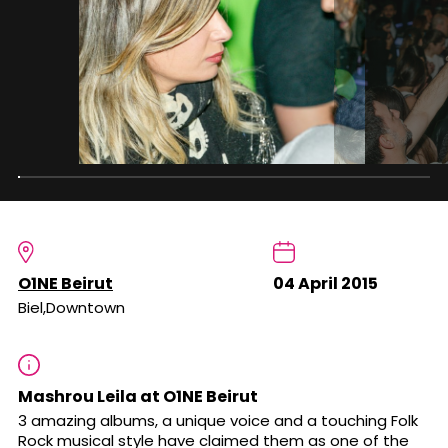
O1NE Beirut
04 April 2015
Biel,Downtown
Mashrou Leila at O1NE Beirut
3 amazing albums, a unique voice and a touching Folk
Rock musical style have claimed them as one of the