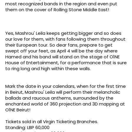
most recognized bands in the region and even put
them on the cover of Rolling Stone Middle East!
Yes, Mashrou' Leila keeps getting bigger and so does
our love for them, with fans following them throughout
their European tour. So dear fans, prepare to get
swept off your feet, as April 4 will be the day where
Hamed and his band will stand on the stage of O1NE
House of Entertainment, for a performance that is sure
to ring long and high within these walls.
Mark the date in your calendars, when for the first time
in Beirut, Mashrou' Leila will perform their melancholic
ballads and raucous anthems, surrounded by the
enchanted world of 360 projection and 3D mapping at
O1NE Beirut!
Tickets sold in all Virgin Ticketing Branches.
Standing: LBP 60,000