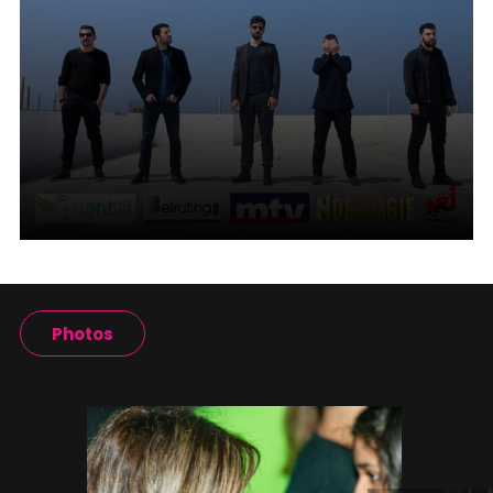
Photos