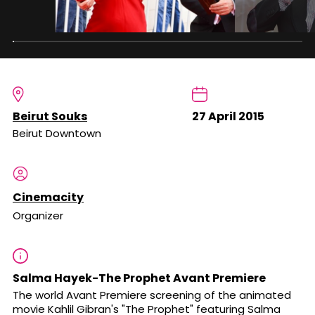
Beirut Souks
27 April 2015
Beirut Downtown
Cinemacity
Organizer
Salma Hayek-The Prophet Avant Premiere
The world Avant Premiere screening of the animated
movie Kahlil Gibran's "The Prophet" featuring Salma