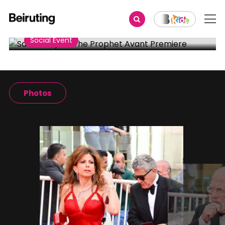
Share
Social Event
Salma Hayek-The Prophet
Avant Premiere
Photos