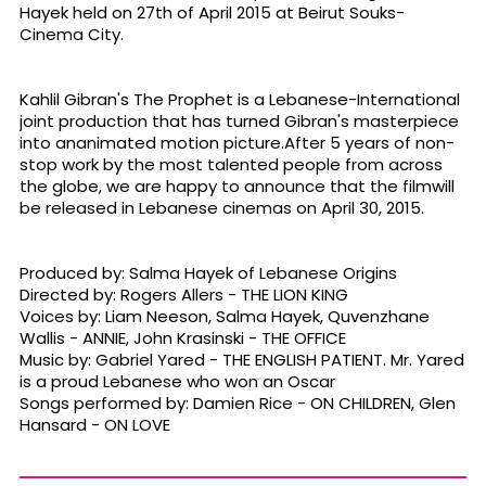
Hayek held on 27th of April 2015 at Beirut Souks-
Cinema City.
Kahlil Gibran's The Prophet is a Lebanese-International
joint production that has turned Gibran's masterpiece
into ananimated motion picture.After 5 years of non-
stop work by the most talented people from across
the globe, we are happy to announce that the filmwill
be released in Lebanese cinemas on April 30, 2015.
Produced by: Salma Hayek of Lebanese Origins
Directed by: Rogers Allers - THE LION KING
Voices by: Liam Neeson, Salma Hayek, Quvenzhane
Wallis - ANNIE, John Krasinski - THE OFFICE
Music by: Gabriel Yared - THE ENGLISH PATIENT. Mr. Yared
is a proud Lebanese who won an Oscar
Songs performed by: Damien Rice - ON CHILDREN, Glen
Hansard - ON LOVE