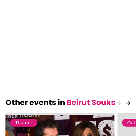
Other events in
Beirut Souks
Theater
Out