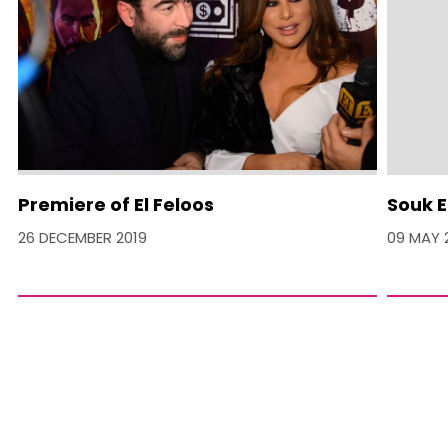
Premiere of El Feloos
Souk E
26 DECEMBER 2019
09 MAY 