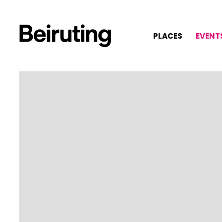
PLACES
EVENT