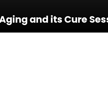
Aging and its Cure Ses