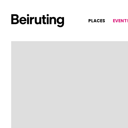
PLACES
EVENT