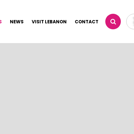
S
NEWS
VISIT LEBANON
CONTACT