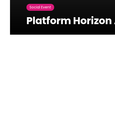
Social Event
Platform Horizon 
Photos