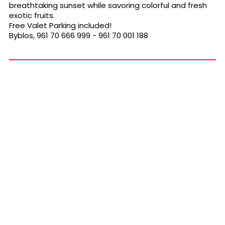
breathtaking sunset while savoring colorful and fresh
exotic fruits.
Free Valet Parking included!
Byblos, 961 70 666 999 - 961 70 001 188