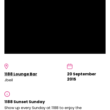
1188 Lounge Bar
20 September
2015
Jbeil
1188 Sunset Sunday
Show up every Sunday at 1188 to enjoy the