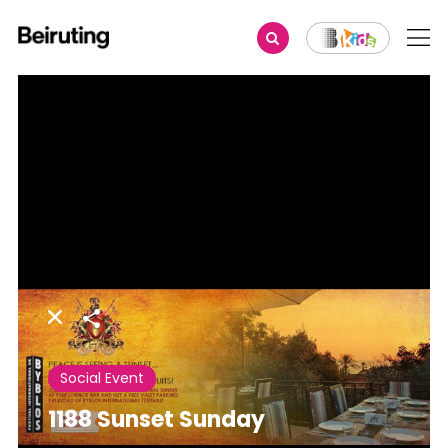
Share
Social Event
1188 Sunset Sunday