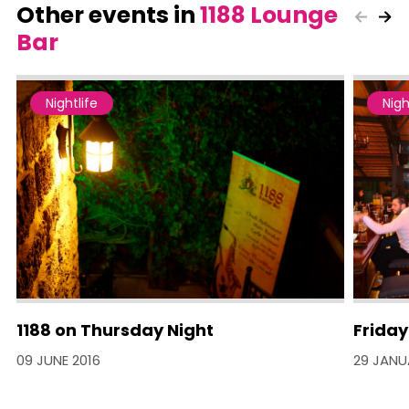
Other events in
1188 Lounge
Bar
Nightlife
Nigh
1188 on Thursday Night
Friday
09 JUNE 2016
29 JANU