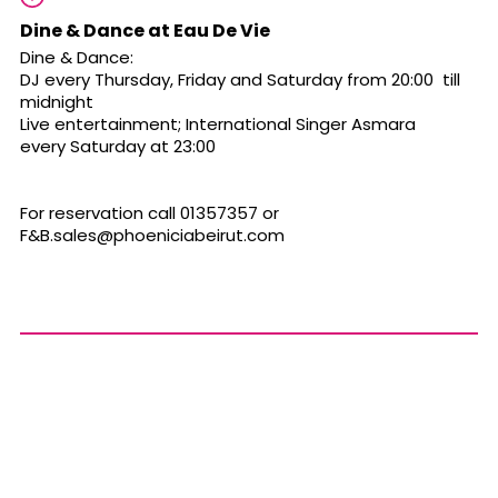
Dine & Dance at Eau De Vie
Dine & Dance:
DJ every Thursday, Friday and Saturday from 20:00 till
midnight
Live entertainment; International Singer Asmara
every Saturday at 23:00
For reservation call 01357357 or
F&
B.sales@phoeniciabeirut.com