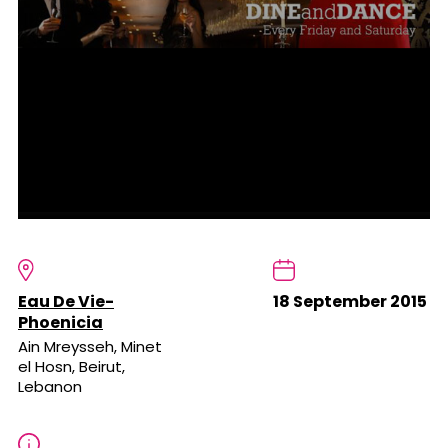
Eau De Vie-
18 September 2015
Phoenicia
Ain Mreysseh, Minet
el Hosn, Beirut,
Lebanon