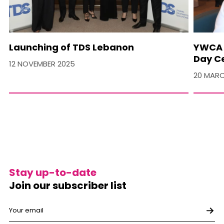
Launching of TDS Lebanon
YWCA 
Day C
12 NOVEMBER 2025
20 MARC
Stay up-to-date
Join our subscriber list