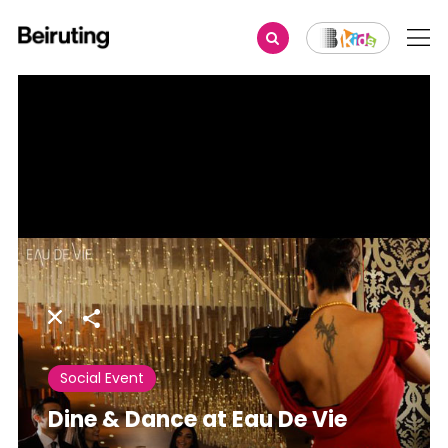
Share
Social Event
Dine & Dance at Eau De Vie