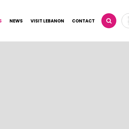
S
NEWS
VISIT LEBANON
CONTACT