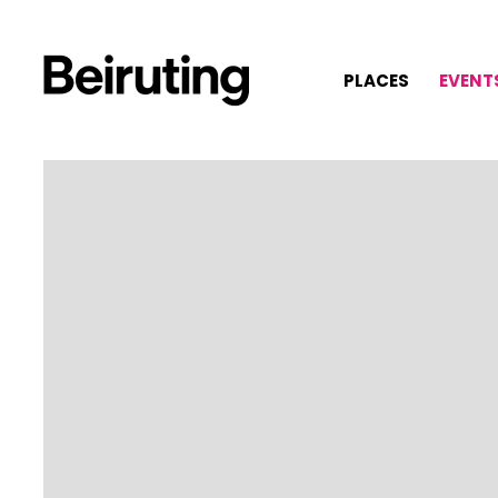
PLACES
EVENT