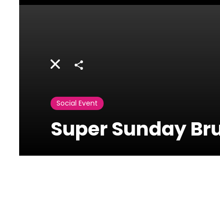
Share
Social Event
Super Sunday Br
Le Jardin Du
Royal-Le Royal