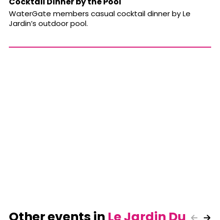
Cocktail Dinner by the Pool
WaterGate members casual cocktail dinner by Le
Jardin’s outdoor pool.
Other events in
Le Jardin Du