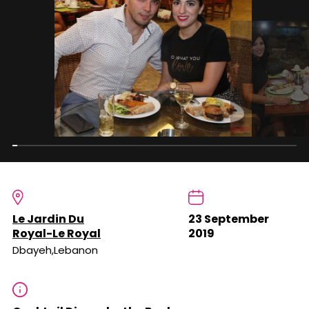
Le Jardin Du
23 September
Royal-Le Royal
2019
Dbayeh,Lebanon