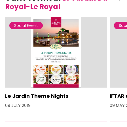
Royal-Le Royal
Social Event
Soci
Le Jardin Theme Nights
IFTAR 
09 JULY 2019
09 MAY 