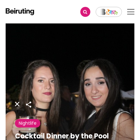
Share
Nightlife
Cocktail Dinner by the Pool