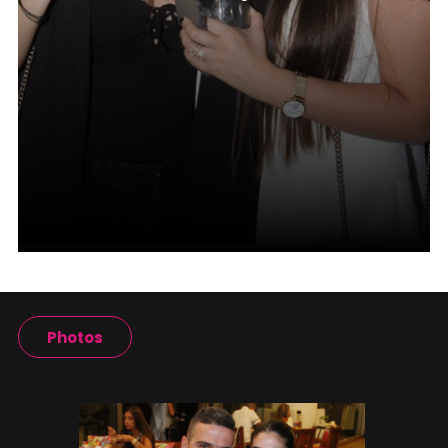
Photos