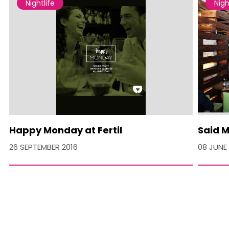
Nightlife
Nigh
Happy Monday at Fertil
Said M
26 SEPTEMBER 2016
08 JUNE