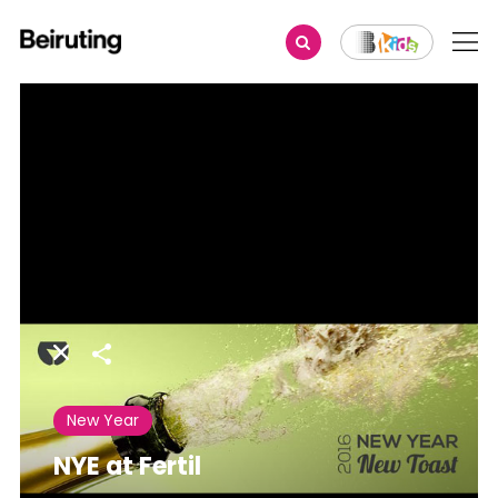
Share
New Year
NYE at Fertil