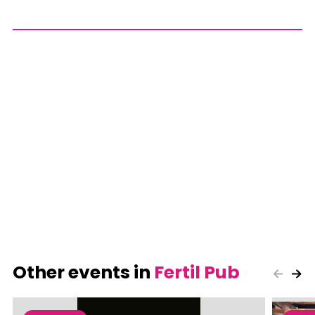
Other events in
Fertil Pub