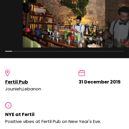
Fertil Pub
31 December 2015
Jounieh,Lebanon
NYE at Fertil
Positive vibes at Fertil Pub on New Year's Eve.