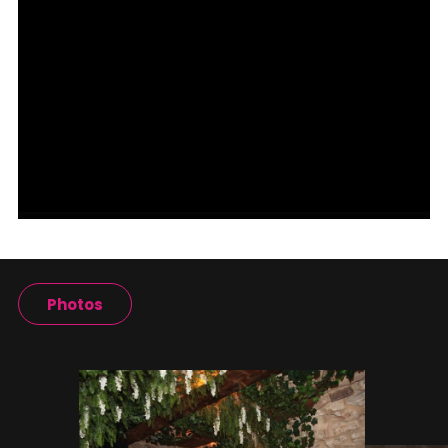
Photos