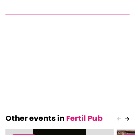
Other events in
Fertil Pub