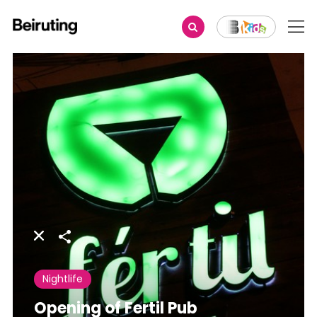
Share
Nightlife
Opening of Fertil Pub