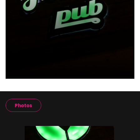
Photos