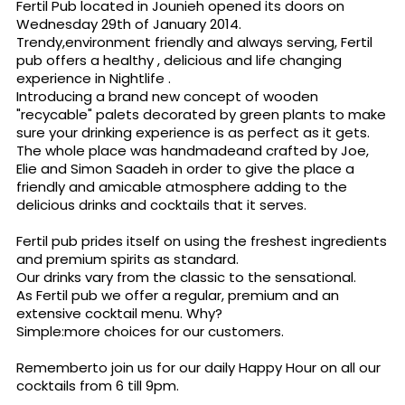
Fertil Pub located in Jounieh opened its doors on
Wednesday 29th of January 2014.
Trendy,environment friendly and always serving, Fertil
pub offers a healthy , delicious and life changing
experience in Nightlife .
Introducing a brand new concept of wooden
"recycable" palets decorated by green plants to make
sure your drinking experience is as perfect as it gets.
The whole place was handmadeand crafted by Joe,
Elie and Simon Saadeh in order to give the place a
friendly and amicable atmosphere adding to the
delicious drinks and cocktails that it serves.
Fertil pub prides itself on using the freshest ingredients
and premium spirits as standard.
Our drinks vary from the classic to the sensational.
As Fertil pub we offer a regular, premium and an
extensive cocktail menu. Why?
Simple:more choices for our customers.
Rememberto join us for our daily Happy Hour on all our
cocktails from 6 till 9pm.