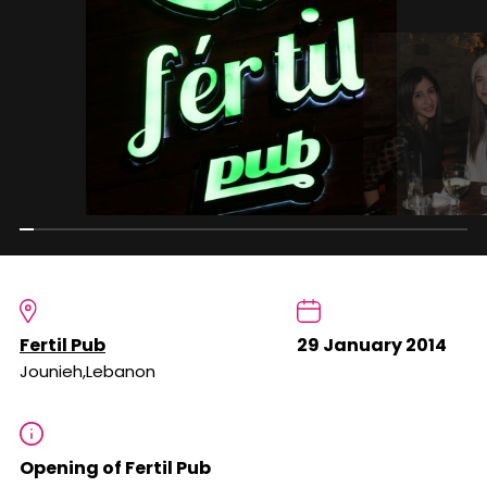
Fertil Pub
29 January 2014
Jounieh,Lebanon
Opening of Fertil Pub