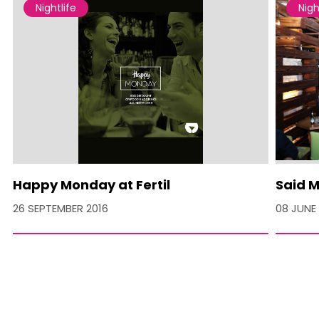
Nightlife
Nigh
Happy Monday at Fertil
Said M
26 SEPTEMBER 2016
08 JUNE