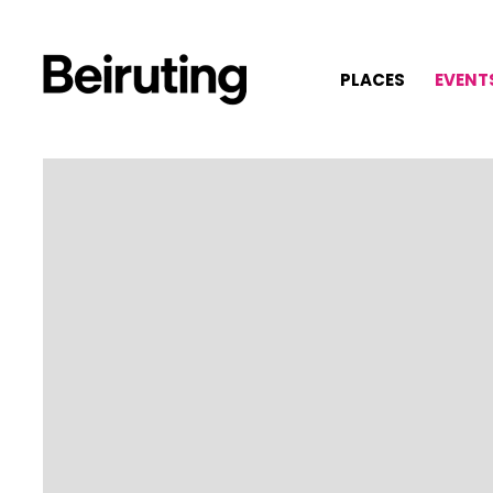
PLACES
EVENT