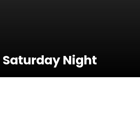
 Saturday Night