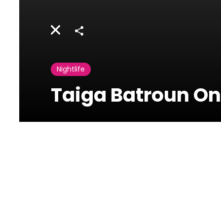
Share
Nightlife
Taiga Batroun On
Photos