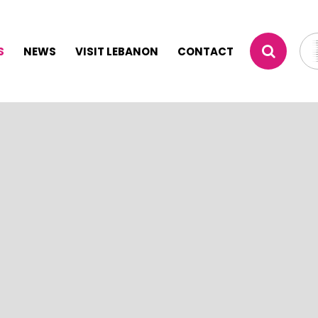
S
NEWS
VISIT LEBANON
CONTACT