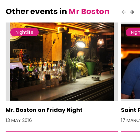
Other events in
Mr Boston
Nightlife
Nigh
Mr. Boston on Friday Night
Saint 
13 MAY 2016
17 MARC