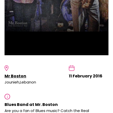
Mr Boston
11 February 2016
Jounieh,Lebanon
Blues Band at Mr. Boston
Are you a fan of Blues music? Catch the Real