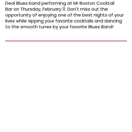
Deal Blues band performing at Mr Boston Cocktail
Bar on Thursday, February 11. Don't miss out the
opportunity of enjoying one of the best nights of your
lives while sipping your favorite cocktails and dancing
to the smooth tunes by your favorite Blues Band!