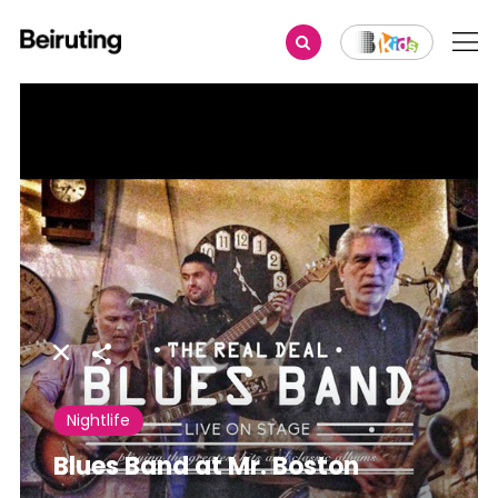
Share
Nightlife
Blues Band at Mr. Boston