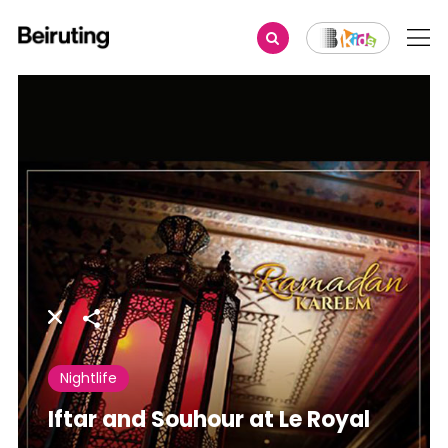
Share
Nightlife
Iftar and Souhour at Le Royal