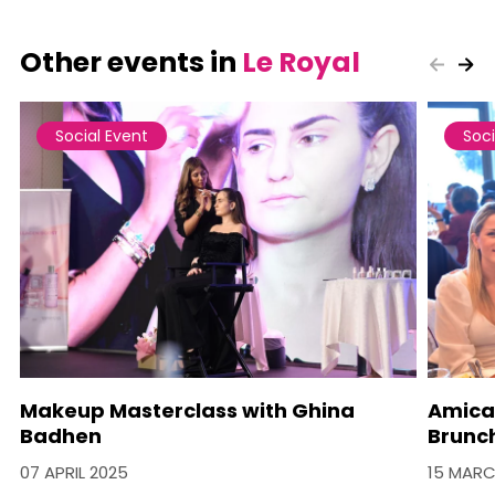
Other events in
Le Royal
Social Event
Soci
Makeup Masterclass with Ghina
Amica
Badhen
Brunc
07 APRIL 2025
15 MARC