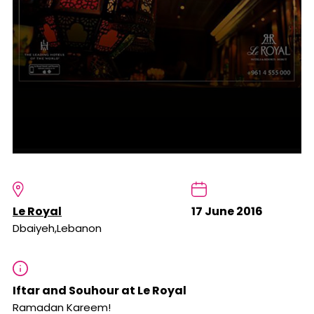
Le Royal
17 June 2016
Dbaiyeh,Lebanon
Iftar and Souhour at Le Royal
Ramadan Kareem!