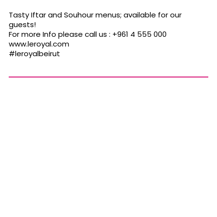
Tasty Iftar and Souhour menus; available for our
guests!
For more Info please call us : +961 4 555 000
www.leroyal.com
#leroyalbeirut