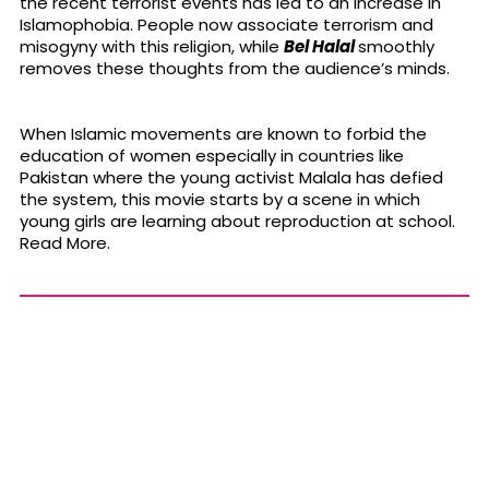
the recent terrorist events has led to an increase in
Islamophobia. People now associate terrorism and
misogyny with this religion, while
Bel Halal
smoothly
removes these thoughts from the audience’s minds.
When Islamic movements are known to forbid the
education of women especially in countries like
Pakistan where the young activist Malala has defied
the system, this movie starts by a scene in which
young girls are learning about reproduction at school.
Read More.