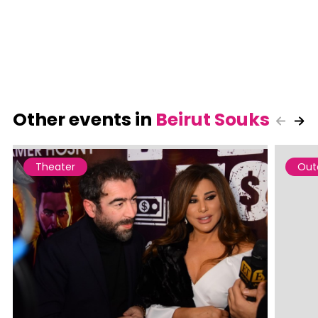
Other events in
Beirut Souks
Theater
Out