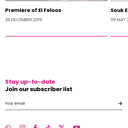
Premiere of El Feloos
Souk E
26 DECEMBER 2019
09 MAY 
Stay up-to-date
Join our subscriber list