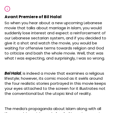
Avant Premiere of Bil Halal
So when you hear about a new upcoming Lebanese
movie that talks about marriage in Islam, you would
suddenly lose interest and expect a reinforcement of
our Lebanese sectarian system, and if you decided to
give it a shot and watch the movie, you would be
waiting for offensive terms towards religion and God
to criticize and bash the whole movie. Well, that was
what I was expecting, and surprisingly, I was so wrong.
Bel Halal
, is indeed a movie that examines a religious
lifestyle; however, its comic mood as it swirls around
the four realistic stories portrayed in this movie keeps
your eyes attached to the screen for it illustrates not
the conventional but the utopic kind of reality.
The media’s propaganda about Islam along with all