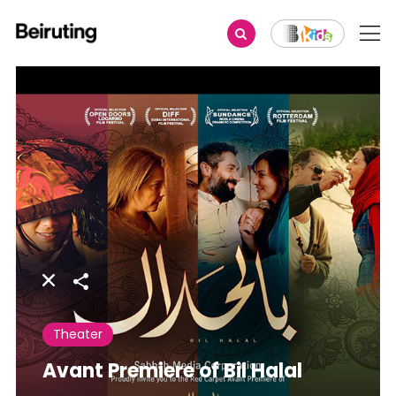
Share
Theater
Avant Premiere of Bil Halal