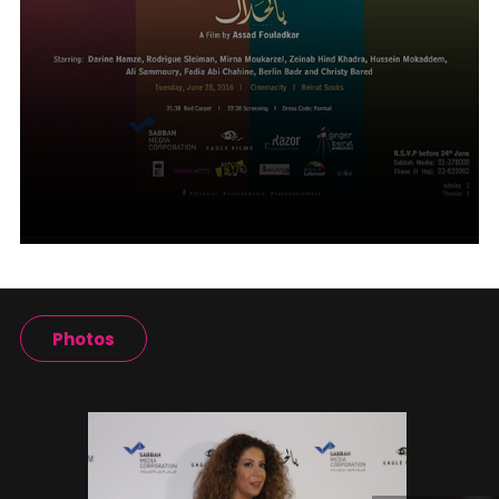
Photos