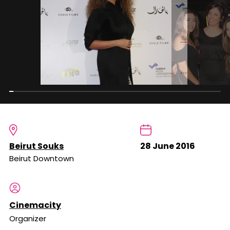
Beirut Souks
28 June 2016
Beirut Downtown
Cinemacity
Organizer