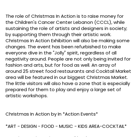
The role of Christmas In Action is to raise money for
the Children's Cancer Center Lebanon (CCCL), while
sustaining the role of artists and designers in society;
by supporting them through their artistic work.
Christmas In Action Exhibition will also be making some
changes. The event has been refurbished to make
everyone dive in the "Jolly" spirit, regardless of all
negativity around. People are not only being invited for
fashion and arts, but for food as well. An array of
around 25 street food restaurants and Cocktail Market
area will be featured in our biggest Christmas Market.
The little visitors will also have a zone that is especially
prepared for them to play and enjoy a large set of
artistic workshops.
Christmas In Action by In *Action Events*
*ART - DESIGN - FOOD - MUSIC - KIDS AREA-COCKTAIL*