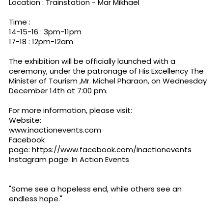
Location : Trainstation - Mar Mikhael
Time :
14-15-16 : 3pm-11pm
17-18 : 12pm-12am
The exhibition will be officially launched with a
ceremony, under the patronage of His Excellency The
Minister of Tourism ,Mr. Michel Pharaon, on Wednesday
December 14th at 7:00 pm.
For more information, please visit:
Website:
www.inactionevents.com
Facebook
page:
https://www.facebook.com/inactionevents
Instagram page: In Action Events
"Some see a hopeless end, while others see an
endless hope."