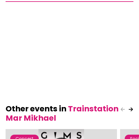
Other events in
Trainstation
Mar Mikhael
Concert
Soci