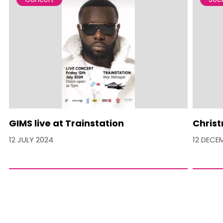
GIMS live at Trainstation
Christ
12 JULY 2024
12 DECE