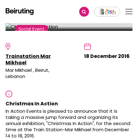
Share
Social Event
Christmas In Action
Trainstation Mar
18 December 2016
Mikhael
Mar Mikhael , Beirut,
Lebanon
Christmas In Action
In Action Events is pleased to announce that it is
taking a massive jump forward and organizing its
annual exhibition, "Christmas In Action", for the second
time at the Train Station-Mar Mikhael from December
14 to 18, 2016.