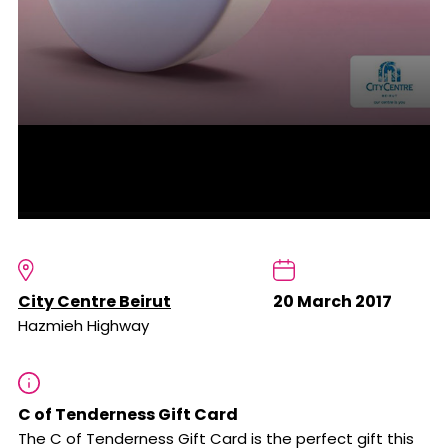
City Centre Beirut
20 March 2017
Hazmieh Highway
C of Tenderness Gift Card
The C of Tenderness Gift Card is the perfect gift this