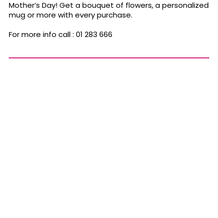
Mother’s Day! Get a bouquet of flowers, a personalized
mug or more with every purchase.
For more info call :
01 283 666