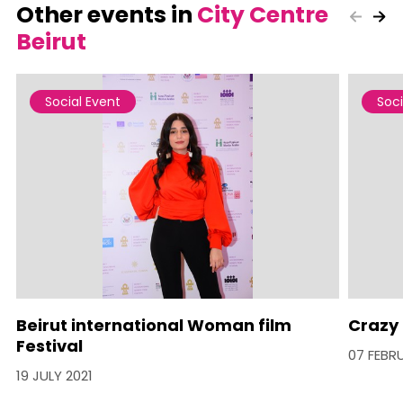
Other events in
City Centre
Beirut
Social Event
Soci
Beirut international Woman film
Crazy 
Festival
07 FEBR
19 JULY 2021