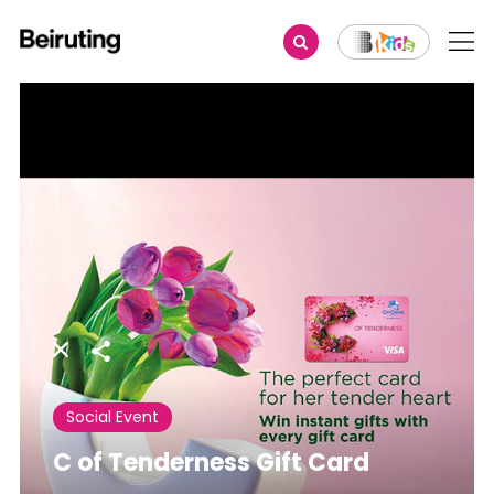
Share
Social Event
C of Tenderness Gift Card