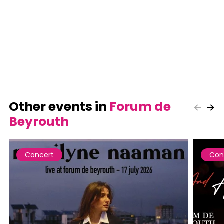
Other events in
Forum de
Beyrouth
Concert
Con