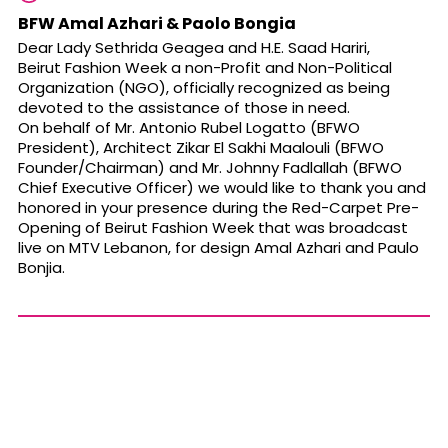
BFW Amal Azhari & Paolo Bongia
Dear Lady Sethrida Geagea and H.E. Saad Hariri,
Beirut Fashion Week a non-Profit and Non-Political
Organization (NGO), officially recognized as being
devoted to the assistance of those in need.
On behalf of Mr. Antonio Rubel Logatto (BFWO
President), Architect Zikar El Sakhi Maalouli (BFWO
Founder/Chairman) and Mr. Johnny Fadlallah (BFWO
Chief Executive Officer) we would like to thank you and
honored in your presence during the Red-Carpet Pre-
Opening of Beirut Fashion Week that was broadcast
live on MTV Lebanon, for design Amal Azhari and Paulo
Bonjia.