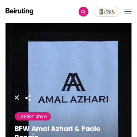
Share
Fashion Show
BFW Amal Azhari & Paolo