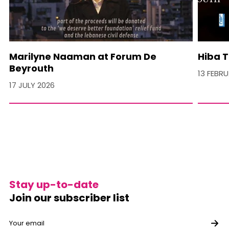
Marilyne Naaman at Forum De
Hiba T
Beyrouth
13 FEBR
17 JULY 2026
Stay up-to-date
Join our subscriber list