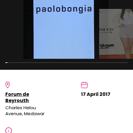
Forum de
17 April 2017
Beyrouth
Charles Helou
Avenue, Medawar