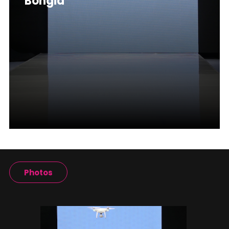
Bongia
Photos