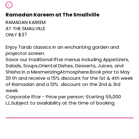
Ramadan Kareem at The Smallville
RAMADAN KAREEM
AT THE SMALLVILLE
ONLY $37
Enjoy Tarab classics in an enchanting garden and
projector screen.
Savor our traditional Iftar menus including Appetizers,
Salads, Soups,Oriental Dishes, Desserts, Juices, and
Shisha in a MesmerizingAtmosphere.Book prior to May
20 th and receive a 15% discount for the 1st & 4th week
of Ramadan and a 10% discount on the 2nd & 3rd
week.
Corporate Iftar - Price per person: Starting 55,000
L.L.Subject to availability at the time of booking