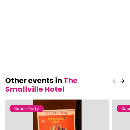
Other events in
The
Smallville Hotel
Beach Party
Soci