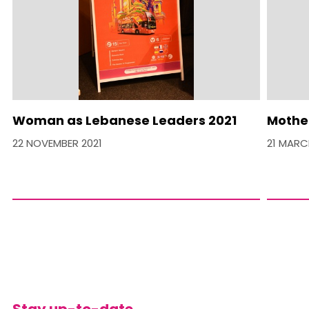
Woman as Lebanese Leaders 2021
Mother
22 NOVEMBER 2021
21 MARC
Stay up-to-date