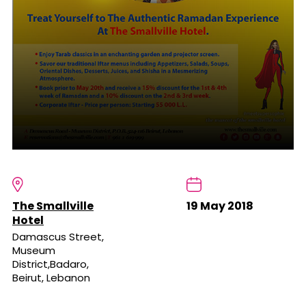
The Smallville
19 May 2018
Hotel
Damascus Street,
Museum
District,Badaro,
Beirut, Lebanon