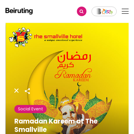
Share
Social Event
Ramadan Kareem at The
Smallville