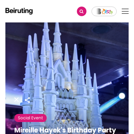
Share
Social Event
Mireille Hayek's Birthday Party