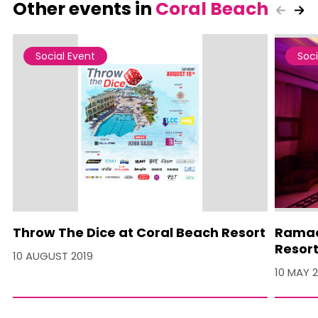
Other events in
Coral Beach
Social Event
Soci
Throw The Dice at Coral Beach Resort
Ramad
Resor
10 AUGUST 2019
10 MAY 