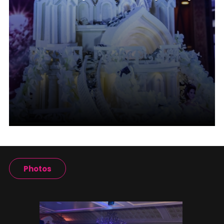
Photos