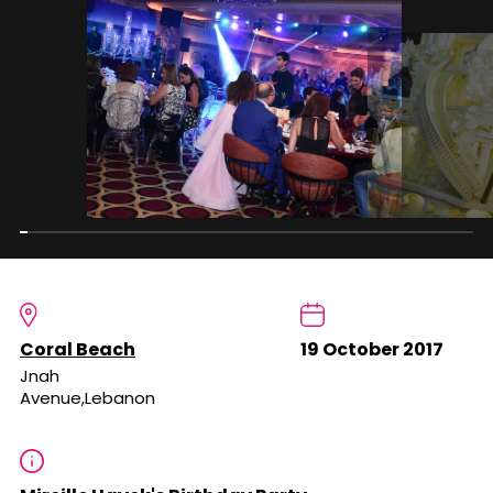
Coral Beach
19 October 2017
Jnah
Avenue,Lebanon