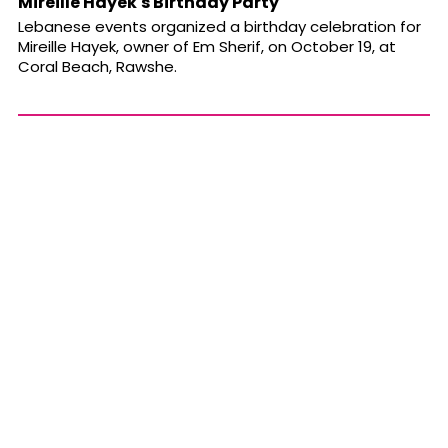
Mireille Hayek's Birthday Party
Lebanese events organized a birthday celebration for
Mireille Hayek, owner of Em Sherif, on October 19, at
Coral Beach, Rawshe.