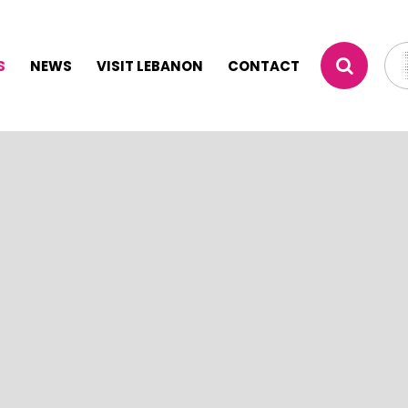
S
NEWS
VISIT LEBANON
CONTACT