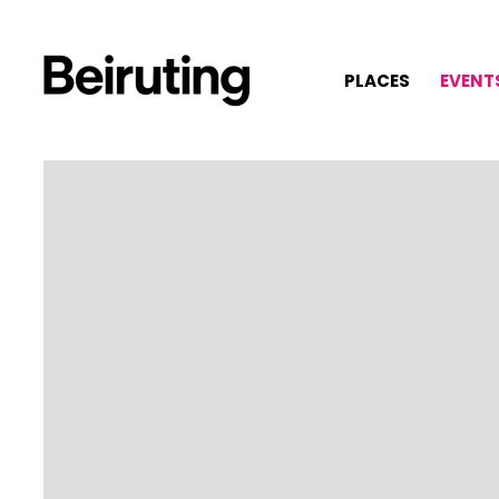
PLACES
EVENT