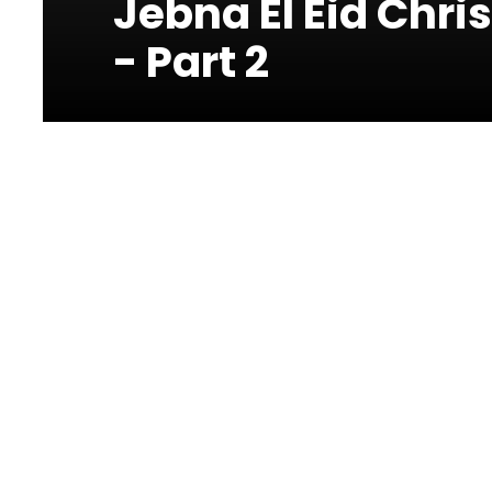
Jebna El Eid Chr
- Part 2
Photos