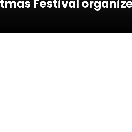
istmas Festival organiz