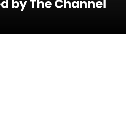
ed by The Channel