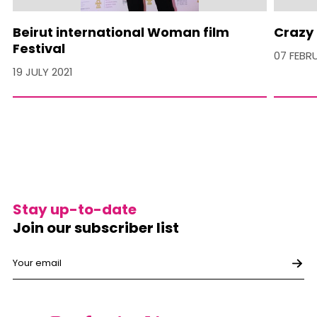
Beirut international Woman film
Crazy 
Festival
07 FEBR
19 JULY 2021
Stay up-to-date
Join our subscriber list