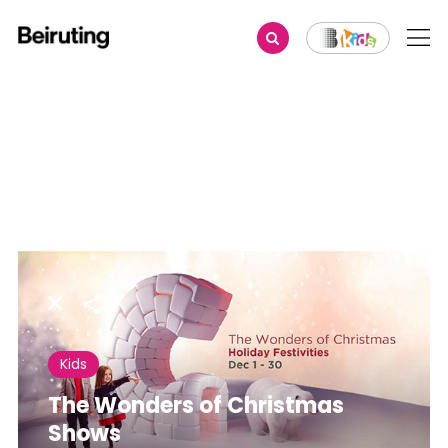
Share
Kids
The Wonders of Christmas
Shows