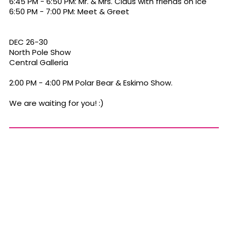
6:45 PM - 6:50 PM: Mr. & Mrs. Claus with friends on Ice
6:50 PM - 7:00 PM: Meet & Greet
DEC 26-30
North Pole Show
Central Galleria
2:00 PM - 4:00 PM Polar Bear & Eskimo Show.
We are waiting for you! :)