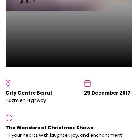
City Centre Beirut
29 December 2017
Hazmieh Highway
The Wonders of Christmas Shows
Fill your hearts with laughter, joy, and enchantment!