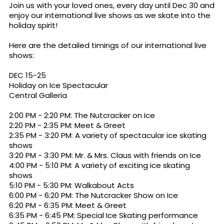
Join us with your loved ones, every day until Dec 30 and
enjoy our international live shows as we skate into the
holiday spirit!
Here are the detailed timings of our international live
shows:
DEC 15-25
Holiday on Ice Spectacular
Central Galleria
2:00 PM - 2:20 PM: The Nutcracker on Ice
2:20 PM - 2:35 PM: Meet & Greet
2:35 PM - 3:20 PM: A variety of spectacular ice skating
shows
3:20 PM - 3:30 PM: Mr. & Mrs. Claus with friends on Ice
4:00 PM - 5:10 PM: A variety of exciting ice skating
shows
5:10 PM - 5:30 PM: Walkabout Acts
6:00 PM - 6:20 PM: The Nutcracker Show on Ice
6:20 PM - 6:35 PM: Meet & Greet
6:35 PM - 6:45 PM: Special Ice Skating performance