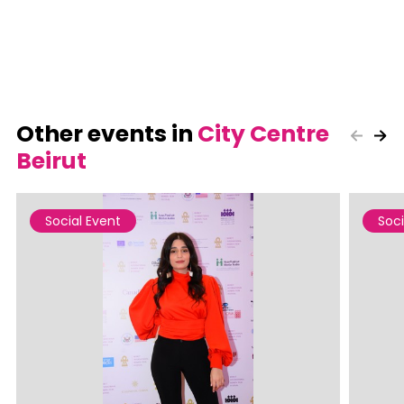
Other events in
City Centre
Beirut
Social Event
Soci