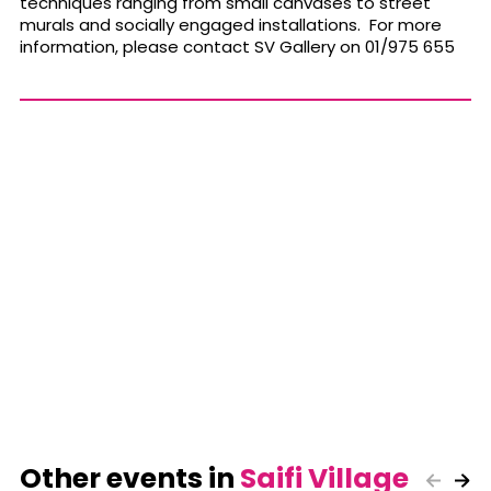
techniques ranging from small canvases to street
murals and socially engaged installations. For more
information, please contact SV Gallery on 01/975 655
Other events in
Saifi Village