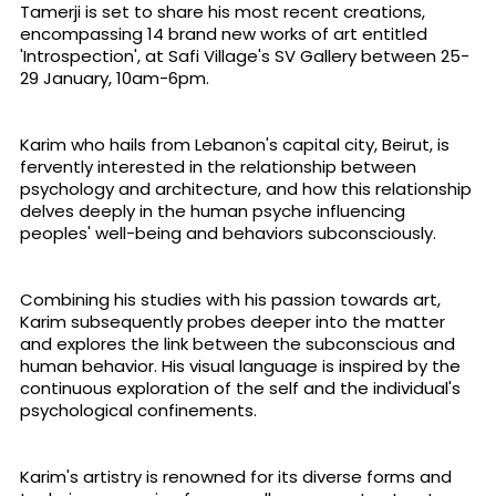
Tamerji is set to share his most recent creations,
encompassing 14 brand new works of art entitled
'Introspection', at Safi Village's SV Gallery between 25-
29 January, 10am-6pm.
Karim who hails from Lebanon's capital city, Beirut, is
fervently interested in the relationship between
psychology and architecture, and how this relationship
delves deeply in the human psyche influencing
peoples' well-being and behaviors subconsciously.
Combining his studies with his passion towards art,
Karim subsequently probes deeper into the matter
and explores the link between the subconscious and
human behavior. His visual language is inspired by the
continuous exploration of the self and the individual's
psychological confinements.
Karim's artistry is renowned for its diverse forms and