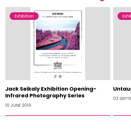
Exhibition
Exhi
Jack Seikaly Exhibition Opening-
Untau
Infrared Photography Series
03 SEPT
10 JUNE 2019