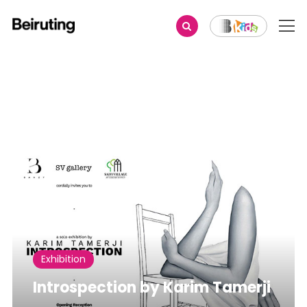
Share
Exhibition
Introspection by Karim Tamerji