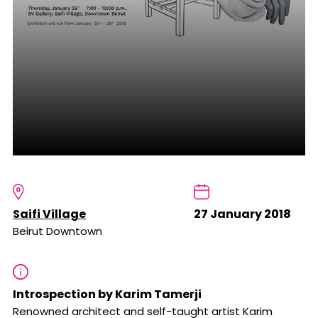
Saifi Village
27 January 2018
Beirut Downtown
Introspection by Karim Tamerji
Renowned architect and self-taught artist Karim