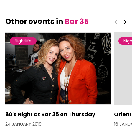
Other events in
Bar 35
Nightlife
Nigh
80's Night at Bar 35 on Thursday
Orien
24 JANUARY 2019
16 JANU