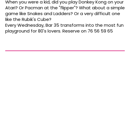
When you were a kid, did you play Donkey Kong on your
Atari? Or Pacman at the "flipper"? What about a simple
game like Snakes and Ladders? Or a very difficult one
like the Rubik's Cube?
Every Wednesday, Bar 35 transforms into the most fun
playground for 80's lovers. Reserve on 76 56 59 65