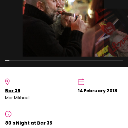
Bar 35
14 February 2018
Mar Mikhael
80's Night at Bar 35