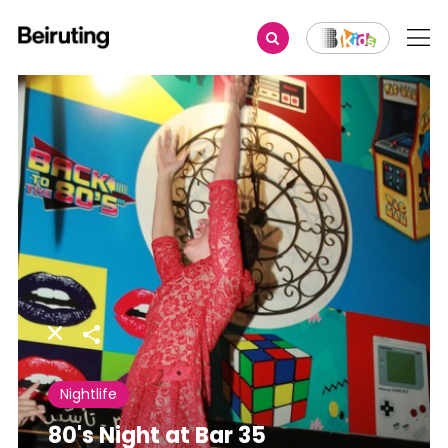
Share
Nightlife
80's Night at Bar 35