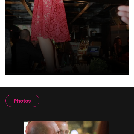
Photos