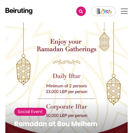
Share
Social Event
Ramadan at Bou Melhem