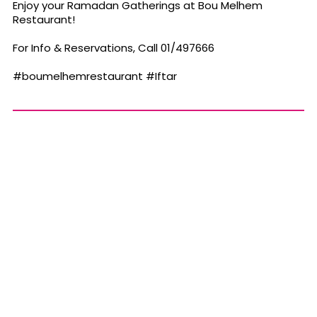
Enjoy your Ramadan Gatherings at Bou Melhem
Restaurant!
For Info & Reservations, Call 01/497666
#boumelhemrestaurant
#Iftar