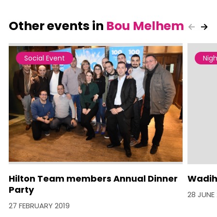
Other events in
Bou Melhem
Social Event
Nigh
Hilton Team members Annual Dinner
Wadih
Party
28 JUNE 
27 FEBRUARY 2019