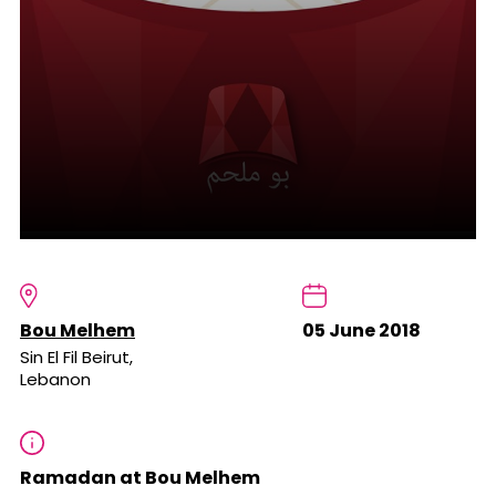
Bou Melhem
05 June 2018
Sin El Fil Beirut,
Lebanon
Ramadan at Bou Melhem