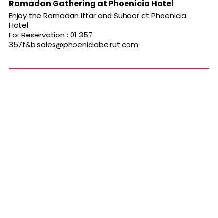
Ramadan Gathering at Phoenicia Hotel
Enjoy the Ramadan Iftar and Suhoor at Phoenicia
Hotel
For Reservation : 01 357
357f&
b.sales@phoeniciabeirut.com