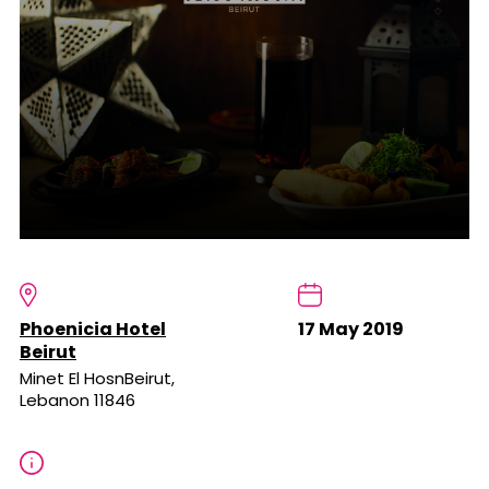
Phoenicia Hotel
17 May 2019
Beirut
Minet El HosnBeirut,
Lebanon 11846