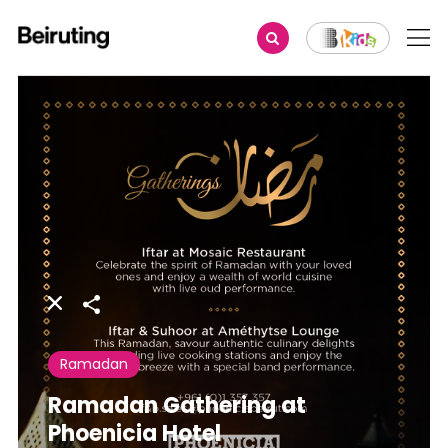
Share
Ramadan
Ramadan Gathering at
Phoenicia Hotel