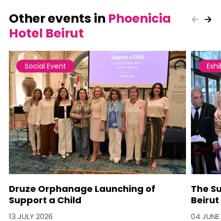
Other events in
Phoenicia
Hotel Beirut
Social Event
Exhi
Druze Orphanage Launching of
The Su
Support a Child
Beirut
13 JULY 2026
04 JUNE