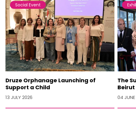
Social Event
Exhi
Druze Orphanage Launching of
The Su
Support a Child
Beirut
13 JULY 2026
04 JUNE