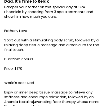
Dad, It's Time to Relax
Pamper your father on this special day at SPA
Phoenicia by choosing from 3 spa treatments and
show him how much you care.
Fatherly Love
Start out with a stimulating body scrub, followed by a
relaxing deep tissue massage and a manicure for the
final touch.
Duration: 2 hours
Price: $170
World's Best Dad
Enjoy an inner deep tissue massage to relieve any
stiffness and encourage relaxation, followed by an
Ananda facial rejuvenating face therapy whose name