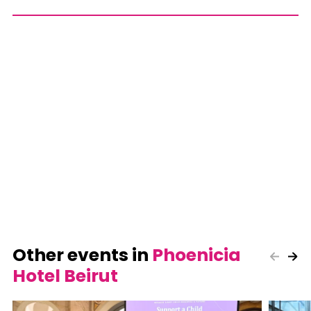
Other events in
Phoenicia
Hotel Beirut