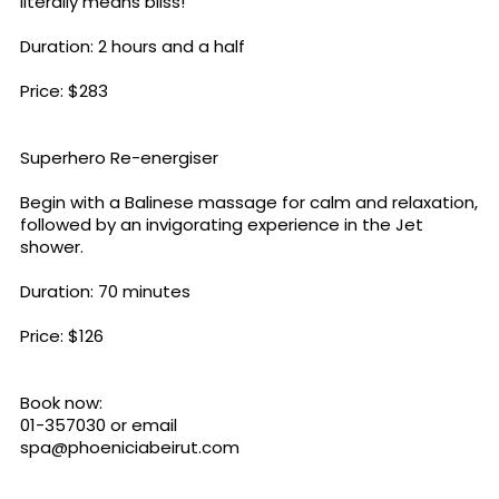
literally means bliss!
Duration: 2 hours and a half
Price: $283
Superhero Re-energiser
Begin with a Balinese massage for calm and relaxation,
followed by an invigorating experience in the Jet
shower.
Duration: 70 minutes
Price: $126
Book now:
01-357030 or email
spa@phoeniciabeirut.com