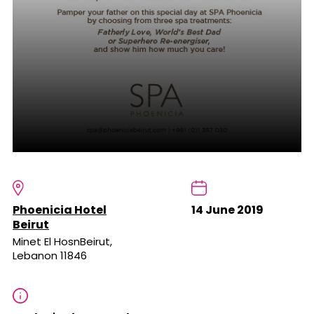
Phoenicia Hotel
14 June 2019
Beirut
Minet El HosnBeirut,
Lebanon 11846