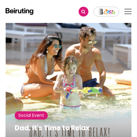
Share
Social Event
Dad, It's Time to Relax