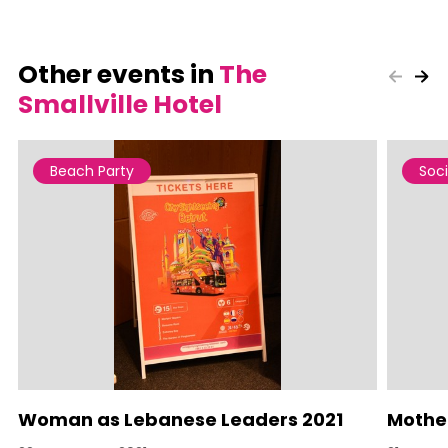
Other events in
The
Smallville Hotel
Beach Party
Soci
Woman as Lebanese Leaders 2021
Mother