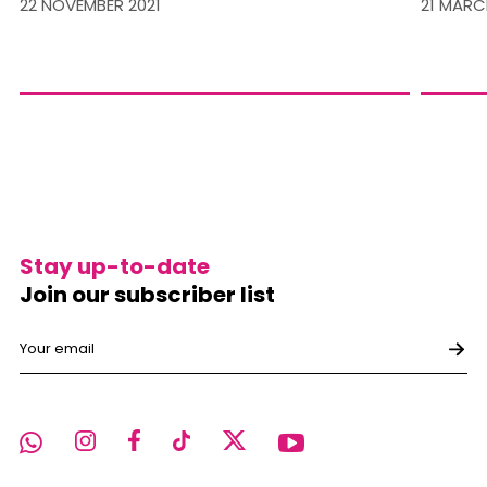
22 NOVEMBER 2021
21 MARC
Stay up-to-date
Join our subscriber list