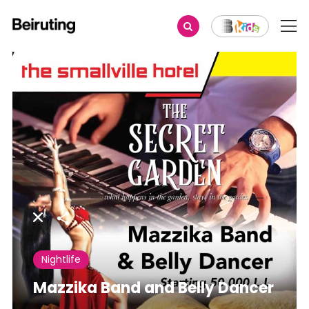
Share
Nightlife
Mazzika Band and Belly Dancer