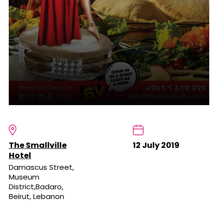
The Smallville
12 July 2019
Hotel
Damascus Street,
Museum
District,Badaro,
Beirut, Lebanon