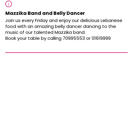
Mazzika Band and Belly Dancer
Join us every Friday and enjoy our delicious Lebanese
food with an amazing belly dancer dancing to the
music of our talented Mazzika band
.
Book your table by calling 70995553 or 01619999