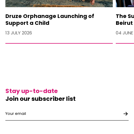
Druze Orphanage Launching of
The Su
Support a Child
Beirut
13 JULY 2026
04 JUNE
Stay up-to-date
Join our subscriber list