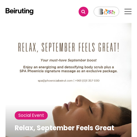
Share
Social Event
Relax, September Feels Great