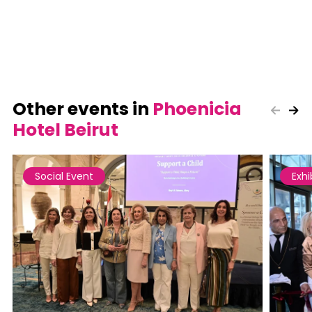
Other events in
Phoenicia
Hotel Beirut
Social Event
Exhi