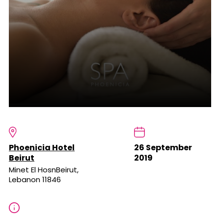
Phoenicia Hotel
26 September
Beirut
2019
Minet El HosnBeirut,
Lebanon 11846