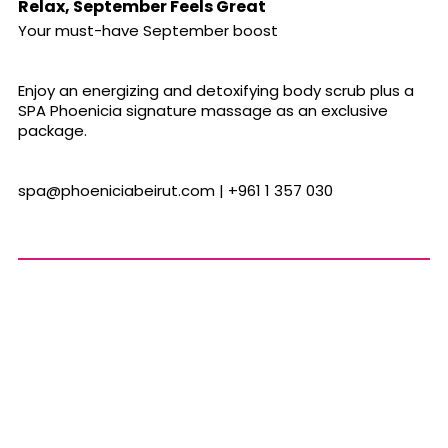
Relax, September Feels Great
Your must-have September boost
Enjoy an energizing and detoxifying body scrub plus a
SPA Phoenicia signature massage as an exclusive
package.
spa@phoeniciabeirut.com
| +961 1 357 030