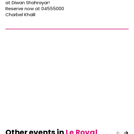
at Diwan Shahrayar!
Reserve now at 04555000
Charbel Khalil
Other events in
Le Royal