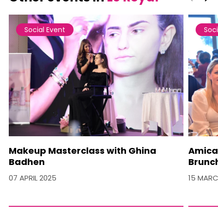
Social Event
Soci
Makeup Masterclass with Ghina
Amica
Badhen
Brunc
07 APRIL 2025
15 MARC