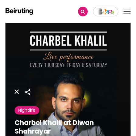
Share
Nightlife
Charbel Khalil at Diwan
Shahrayar