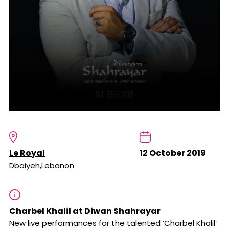
Le Royal
12 October 2019
Dbaiyeh,Lebanon
Charbel Khalil at Diwan Shahrayar
New live performances for the talented ‘Charbel Khalil’