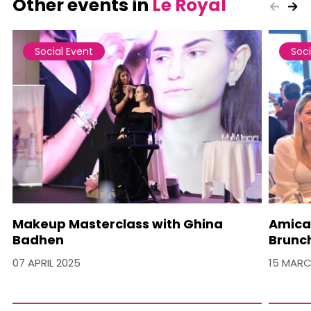
Other events in
Le Royal
Social Event
Soci
Makeup Masterclass with Ghina
Amica
Badhen
Brunc
07 APRIL 2025
15 MARC