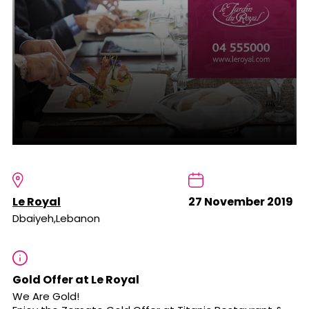
Le Royal
27 November 2019
Dbaiyeh,Lebanon
Gold Offer at Le Royal
We Are Gold!