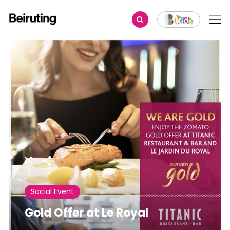
Share
Social Event
Gold Offer at Le Royal