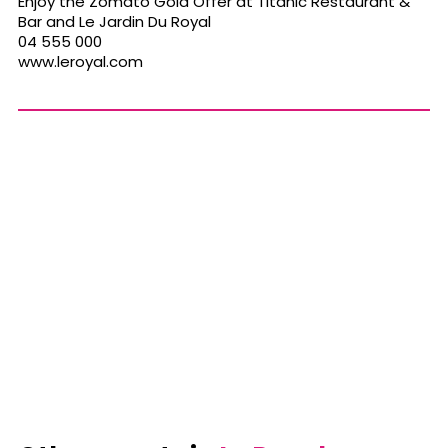
Enjoy the Zomato Gold Offer at Titanic Restaurant &
Bar and Le Jardin Du Royal
04 555 000
www.leroyal.com