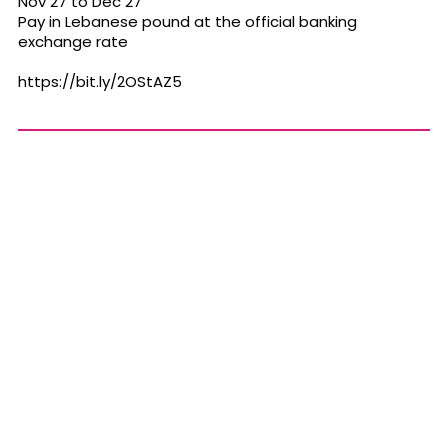
Nov 27 to Dec 27
Pay in Lebanese pound at the official banking
exchange rate
https://bit.ly/2OStAZ5