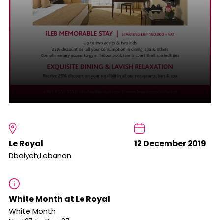
Le Royal
12 December 2019
Dbaiyeh,Lebanon
White Month at Le Royal
White Month