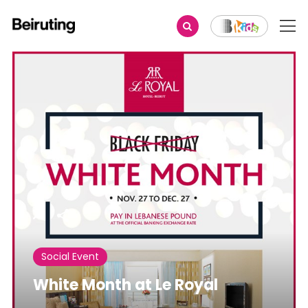
Share
Social Event
White Month at Le Royal