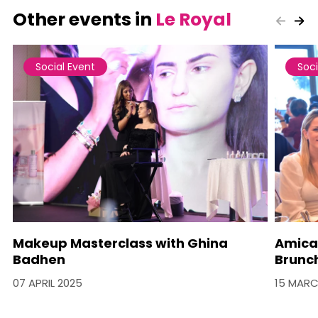
Other events in
Le Royal
Social Event
Soci
Makeup Masterclass with Ghina
Amica
Badhen
Brunc
07 APRIL 2025
15 MARC