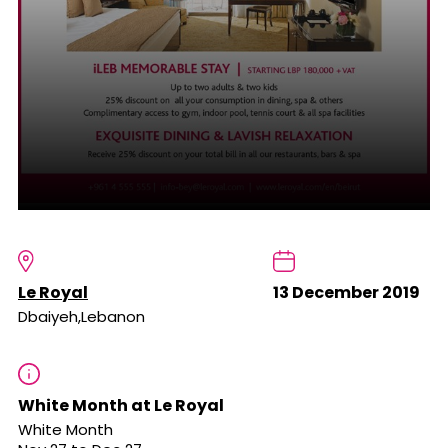
Le Royal
13 December 2019
Dbaiyeh,Lebanon
White Month at Le Royal
White Month