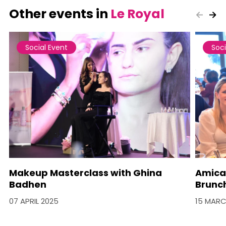
Other events in
Le Royal
Social Event
Soci
Makeup Masterclass with Ghina
Amica
Badhen
Brunc
07 APRIL 2025
15 MARC