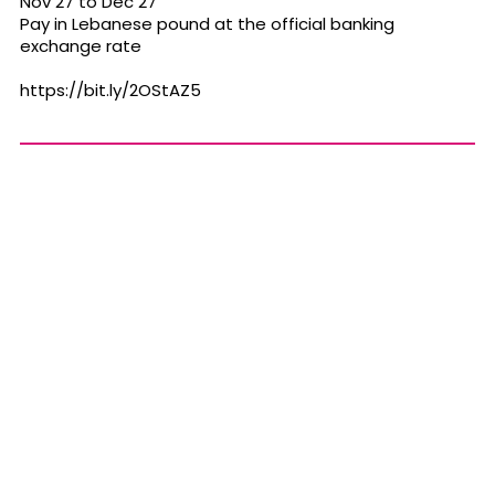
Nov 27 to Dec 27
Pay in Lebanese pound at the official banking
exchange rate
https://bit.ly/2OStAZ5