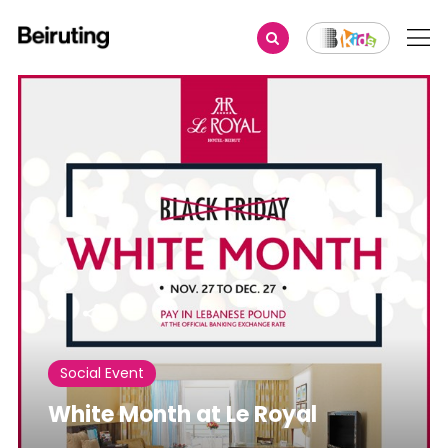
Share
Social Event
White Month at Le Royal